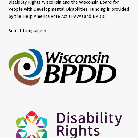
Disability Rights Wisconsin and the Wisconsin Board for
People with Developmental Disabilities. Funding is provided
by the Help America Vote Act (HAVA) and BPDD.
Select Language
▼