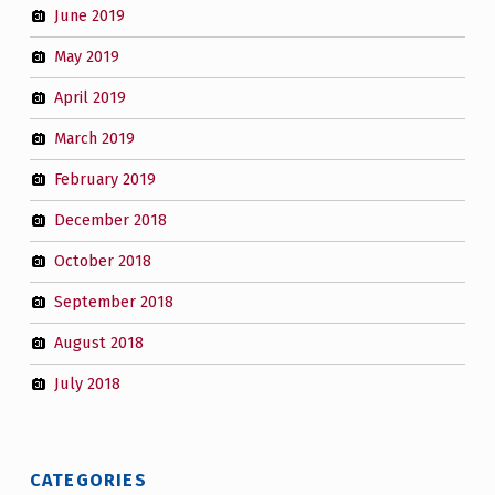
June 2019
May 2019
April 2019
March 2019
February 2019
December 2018
October 2018
September 2018
August 2018
July 2018
CATEGORIES