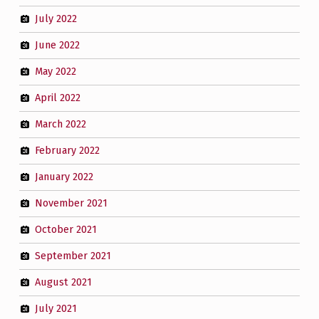
July 2022
June 2022
May 2022
April 2022
March 2022
February 2022
January 2022
November 2021
October 2021
September 2021
August 2021
July 2021