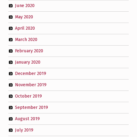
June 2020
May 2020
April 2020
March 2020
February 2020
January 2020
December 2019
November 2019
October 2019
September 2019
August 2019
July 2019