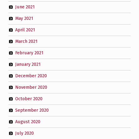
June 2021
May 2021
April 2021
March 2021
February 2021
January 2021
December 2020
November 2020
October 2020
September 2020
August 2020
July 2020