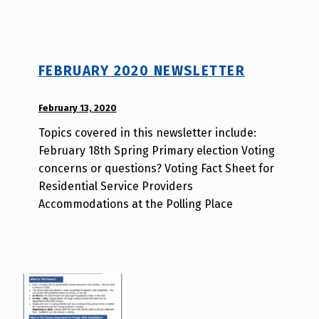
l
v
i
t
y
FEBRUARY 2020 NEWSLETTER
v
o
POSTED ON:
February 13, 2020
WRITTEN
t
BY:
e
Topics covered in this newsletter include:
d
_
February 18th Spring Primary election Voting
i
h
concerns or questions? Voting Fact Sheet for
s
m
Residential Service Providers
a
r
Accommodations at the Polling Place
b
j
i
a
l
v
i
t
y