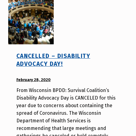
v
o
t
e
_
h
m
CANCELLED – DISABILITY
r
ADVOCACY DAY!
j
a
POSTED ON:
February 28, 2020
WRITTEN
v
BY:
From Wisconsin BPDD: Survival Coalition’s
d
Disability Advocacy Day is CANCELED for this
i
year due to concerns about containing the
s
spread of Coronavirus. The Wisconsin
a
Department of Health Services is
b
recommending that large meetings and
i
gatherings be canceled or held remotely…