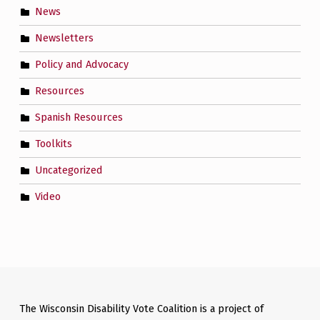
News
Newsletters
Policy and Advocacy
Resources
Spanish Resources
Toolkits
Uncategorized
Video
The Wisconsin Disability Vote Coalition is a project of