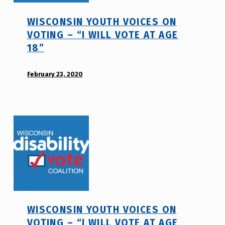
h
WISCONSIN YOUTH VOICES ON
m
VOTING – “I WILL VOTE AT AGE
r
18”
j
a
POSTED ON:
v
February 23, 2020
WRITTEN
BY:
d
i
s
a
b
i
l
i
t
WISCONSIN YOUTH VOICES ON
y
VOTING – “I WILL VOTE AT AGE
v