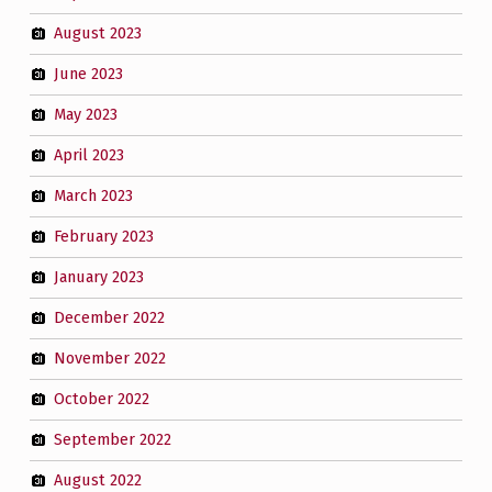
August 2023
June 2023
May 2023
April 2023
March 2023
February 2023
January 2023
December 2022
November 2022
October 2022
September 2022
August 2022