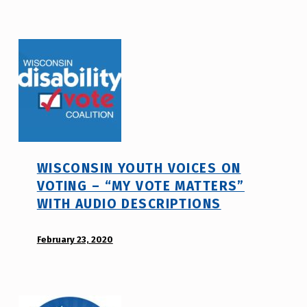
e
d
_
i
h
s
m
a
r
b
j
i
a
l
v
i
t
WISCONSIN YOUTH VOICES ON
y
VOTING – “MY VOTE MATTERS”
v
WITH AUDIO DESCRIPTIONS
o
t
POSTED ON:
February 23, 2020
WRITTEN
e
BY:
_
d
h
i
m