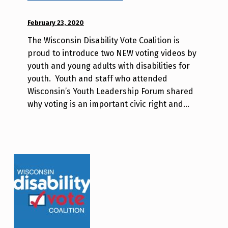
j
POSTED ON:
February 23, 2020
WRITTEN
a
BY:
v
The Wisconsin Disability Vote Coalition is
d
proud to introduce two NEW voting videos by
i
youth and young adults with disabilities for
s
youth. Youth and staff who attended
a
Wisconsin’s Youth Leadership Forum shared
b
why voting is an important civic right and…
i
l
i
t
y
v
o
t
e
_