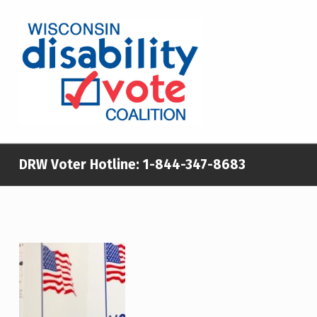
WISCONSIN DISABILITY VOTE COALITION
A NON-PARTISAN EFFORT TO INCREASE VOTING TURNOUT AND PARTICIPATION IN THE ELECTORAL PROCESS AMONG MEMBERS OF WISCONSIN’S DISABILITY COMMUNITY
DRW Voter Hotline:
1-844-347-8683