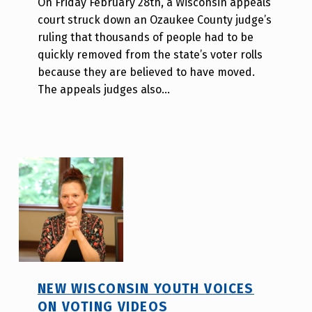
On Friday February 28th, a Wisconsin appeals
d
court struck down an Ozaukee County judge’s
i
ruling that thousands of people had to be
s
quickly removed from the state’s voter rolls
a
because they are believed to have moved.
b
The appeals judges also…
i
l
i
t
y
v
o
t
e
_
h
NEW WISCONSIN YOUTH VOICES
m
ON VOTING VIDEOS
r