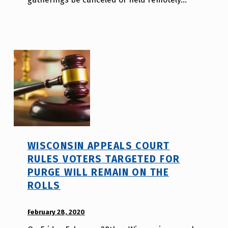
l
i
t
y
v
o
t
e
_
h
m
WISCONSIN APPEALS COURT
r
RULES VOTERS TARGETED FOR
j
PURGE WILL REMAIN ON THE
a
ROLLS
v
POSTED ON:
February 28, 2020
WRITTEN
BY: