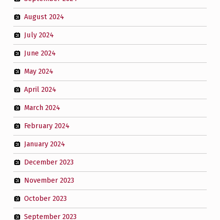
August 2024
July 2024
June 2024
May 2024
April 2024
March 2024
February 2024
January 2024
December 2023
November 2023
October 2023
September 2023