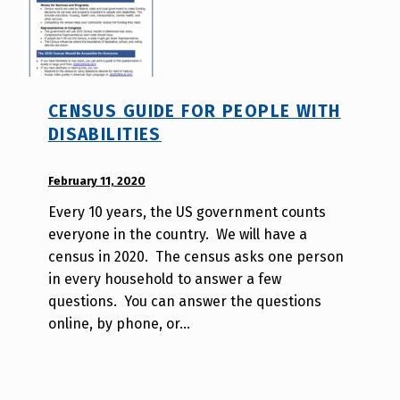
v
o
t
e
_
CENSUS GUIDE FOR PEOPLE WITH
h
DISABILITIES
m
r
POSTED ON:
February 11, 2020
WRITTEN
j
BY:
a
Every 10 years, the US government counts
d
v
everyone in the country. We will have a
i
census in 2020. The census asks one person
s
in every household to answer a few
a
questions. You can answer the questions
b
online, by phone, or…
i
l
i