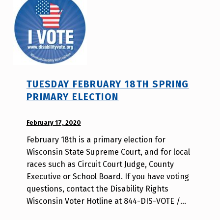
s
r
a
j
b
a
i
v
l
i
t
TUESDAY FEBRUARY 18TH SPRING
y
PRIMARY ELECTION
v
o
POSTED ON:
February 17, 2020
WRITTEN
t
BY:
e
February 18th is a primary election for
d
_
Wisconsin State Supreme Court, and for local
i
h
races such as Circuit Court Judge, County
s
m
Executive or School Board. If you have voting
a
r
questions, contact the Disability Rights
b
j
Wisconsin Voter Hotline at 844-DIS-VOTE /…
i
a