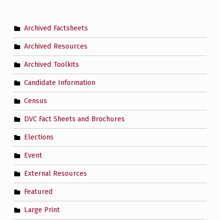
Archived Factsheets
Archived Resources
Archived Toolkits
Candidate Information
Census
DVC Fact Sheets and Brochures
Elections
Event
External Resources
Featured
Large Print