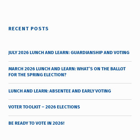
t
y
v
o
RECENT POSTS
t
e
_
JULY 2026 LUNCH AND LEARN: GUARDIANSHIP AND VOTING
h
m
MARCH 2026 LUNCH AND LEARN: WHAT’S ON THE BALLOT
r
FOR THE SPRING ELECTION?
j
a
LUNCH AND LEARN: ABSENTEE AND EARLY VOTING
v
VOTER TOOLKIT – 2026 ELECTIONS
BE READY TO VOTE IN 2026!