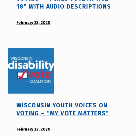
18” WITH AUDIO DESCRIPTIONS
o
t
POSTED ON:
February 23, 2020
WRITTEN
e
BY:
_
d
h
i
m
s
r
a
j
b
a
i
v
l
i
t
WISCONSIN YOUTH VOICES ON
y
VOTING – “MY VOTE MATTERS”
v
o
POSTED ON:
February 23, 2020
WRITTEN
t
BY: