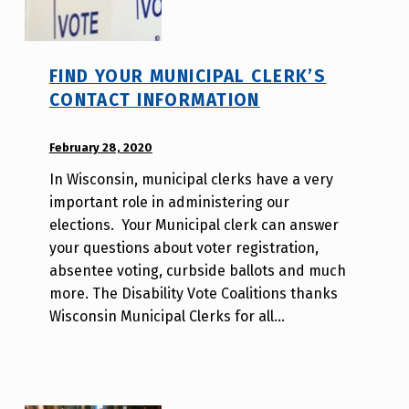
FIND YOUR MUNICIPAL CLERK’S
CONTACT INFORMATION
POSTED ON:
February 28, 2020
WRITTEN
BY:
In Wisconsin, municipal clerks have a very
d
important role in administering our
i
elections. Your Municipal clerk can answer
s
your questions about voter registration,
a
absentee voting, curbside ballots and much
b
more. The Disability Vote Coalitions thanks
i
Wisconsin Municipal Clerks for all…
l
i
t
y