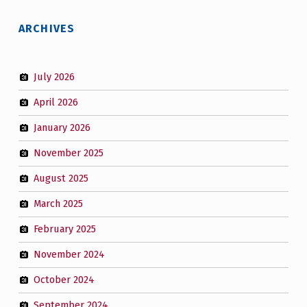
ARCHIVES
July 2026
April 2026
January 2026
November 2025
August 2025
March 2025
February 2025
November 2024
October 2024
September 2024