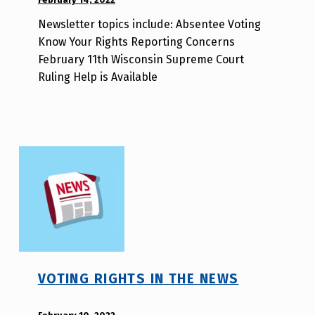
BY:
Newsletter topics include: Absentee Voting
d
Know Your Rights Reporting Concerns
i
February 11th Wisconsin Supreme Court
s
Ruling Help is Available
a
b
i
l
i
t
y
v
o
t
e
VOTING RIGHTS IN THE NEWS
_
h
POSTED ON: