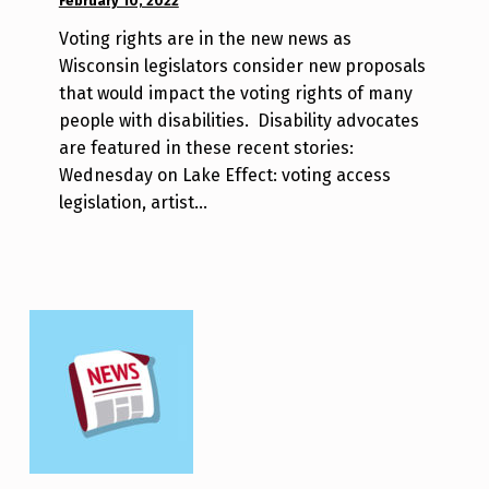
February 10, 2022
WRITTEN
m
BY:
r
Voting rights are in the new news as
W
j
Wisconsin legislators consider new proposals
i
a
that would impact the voting rights of many
l
v
people with disabilities. Disability advocates
l
are featured in these recent stories:
a
Wednesday on Lake Effect: voting access
T
legislation, artist…
s
a
o