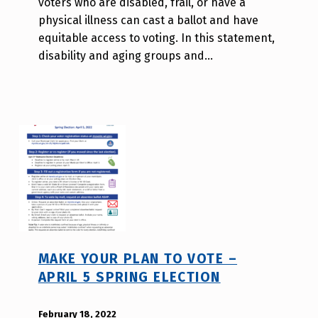
voters who are disabled, frail, or have a
l
physical illness can cast a ballot and have
l
equitable access to voting. In this statement,
a
disability and aging groups and…
T
s
a
o
MAKE YOUR PLAN TO VOTE –
APRIL 5 SPRING ELECTION
POSTED ON:
February 18, 2022
WRITTEN