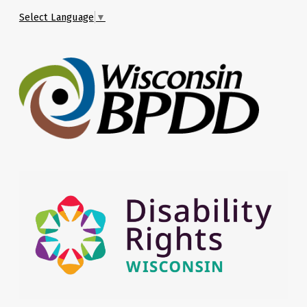
Select Language
▼