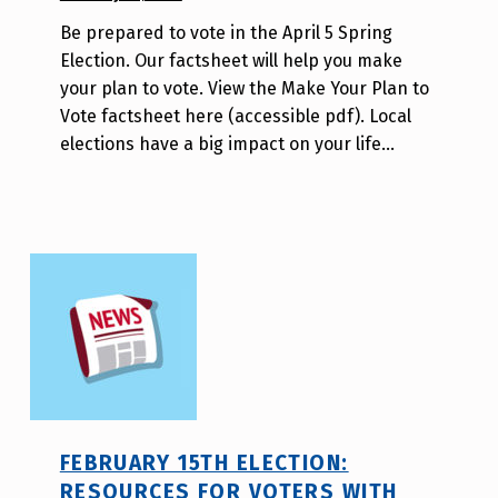
BY:
Be prepared to vote in the April 5 Spring
W
Election. Our factsheet will help you make
i
your plan to vote. View the Make Your Plan to
l
Vote factsheet here (accessible pdf). Local
l
elections have a big impact on your life…
a
T
s
a
o
FEBRUARY 15TH ELECTION:
RESOURCES FOR VOTERS WITH