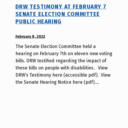
DRW TESTIMONY AT FEBRUARY 7
SENATE ELECTION COMMITTEE
PUBLIC HEARING
POSTED ON:
February 8, 2022
WRITTEN
BY:
The Senate Election Committee held a
W
hearing on February 7th on eleven new voting
i
bills. DRW testified regarding the impact of
l
these bills on people with disabilities. View
l
DRW’s Testimony here (accessible pdf). View
a
the Senate Hearing Notice here (pdf).…
T
s
a
o