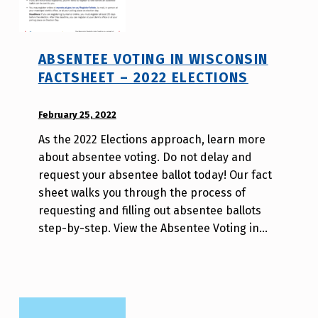
ABSENTEE VOTING IN WISCONSIN
FACTSHEET – 2022 ELECTIONS
POSTED ON:
February 25, 2022
WRITTEN
BY:
As the 2022 Elections approach, learn more
W
about absentee voting. Do not delay and
i
request your absentee ballot today! Our fact
l
sheet walks you through the process of
l
requesting and filling out absentee ballots
a
step-by-step. View the Absentee Voting in…
T
s
a
o