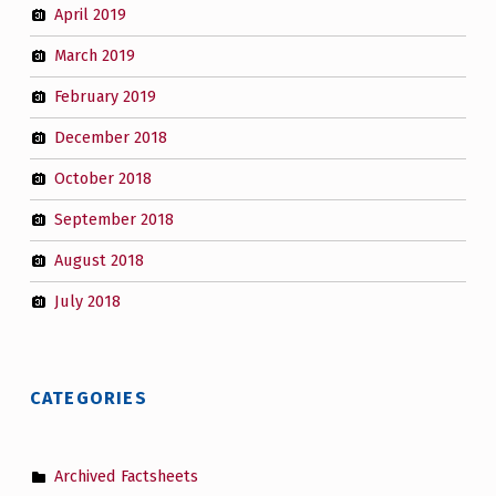
April 2019
March 2019
February 2019
December 2018
October 2018
September 2018
August 2018
July 2018
CATEGORIES
Archived Factsheets