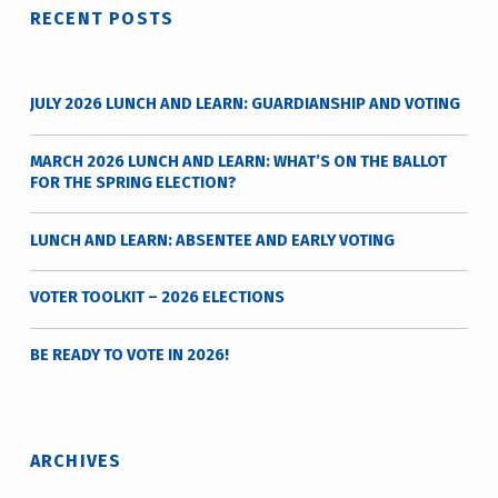
RECENT POSTS
JULY 2026 LUNCH AND LEARN: GUARDIANSHIP AND VOTING
MARCH 2026 LUNCH AND LEARN: WHAT’S ON THE BALLOT
FOR THE SPRING ELECTION?
LUNCH AND LEARN: ABSENTEE AND EARLY VOTING
VOTER TOOLKIT – 2026 ELECTIONS
BE READY TO VOTE IN 2026!
ARCHIVES