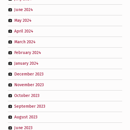
June 2024
May 2024
April 2024
March 2024
February 2024
January 2024
December 2023
November 2023
October 2023
September 2023
August 2023
June 2023