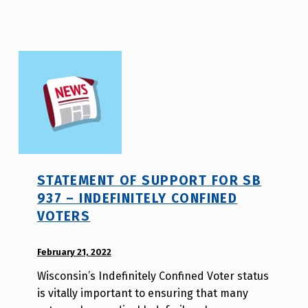
s
a
o
STATEMENT OF SUPPORT FOR SB
937 – INDEFINITELY CONFINED
VOTERS
POSTED ON:
February 21, 2022
WRITTEN
BY:
Wisconsin’s Indefinitely Confined Voter status
W
is vitally important to ensuring that many
i