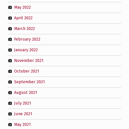
May 2022
April 2022
March 2022
February 2022
January 2022
November 2021
October 2021
September 2021
August 2021
July 2021
June 2021
May 2021