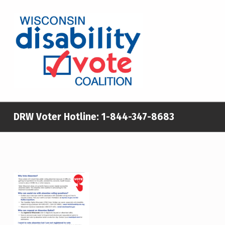
WISCONSIN DISABILITY VOTE COALITION
A NON-PARTISAN EFFORT TO INCREASE VOTING TURNOUT AND PARTICIPATION IN THE ELECTORAL PROCESS AMONG MEMBERS OF WISCONSIN’S DISABILITY COMMUNITY
DRW Voter Hotline:
1-844-347-8683