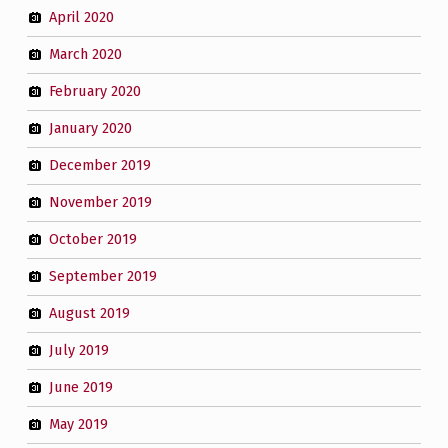
April 2020
March 2020
February 2020
January 2020
December 2019
November 2019
October 2019
September 2019
August 2019
July 2019
June 2019
May 2019