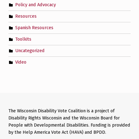
Policy and Advocacy
Resources
Spanish Resources
Toolkits
Uncategorized
Video
The Wisconsin Disability Vote Coalition is a project of
Disability Rights Wisconsin and the Wisconsin Board for
People with Developmental Disabilities. Funding is provided
by the Help America Vote Act (HAVA) and BPDD.