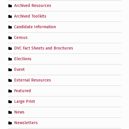
Archived Resources
Archived Toolkits
Candidate Information
Census
DVC Fact Sheets and Brochures
Elections
Event
External Resources
Featured
Large Print
News
Newsletters