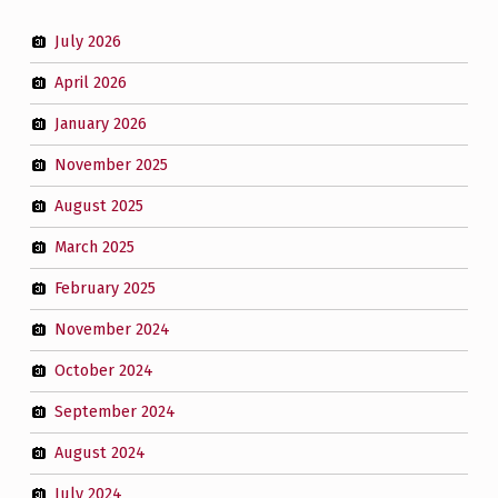
July 2026
April 2026
January 2026
November 2025
August 2025
March 2025
February 2025
November 2024
October 2024
September 2024
August 2024
July 2024