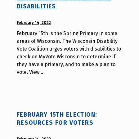
DISABILITIES
POSTED ON:
February 14, 2022
WRITTEN
BY:
February 15th is the Spring Primary in some
W
areas of Wisconsin. The Wisconsin Disability
i
Vote Coalition urges voters with disabilities to
l
check on MyVote Wisconsin to determine if
l
they have a primary, and to make a plan to
a
vote. View…
T
s
a
o
FEBRUARY 15TH ELECTION:
RESOURCES FOR VOTERS
POSTED ON:
February 14, 2022
WRITTEN