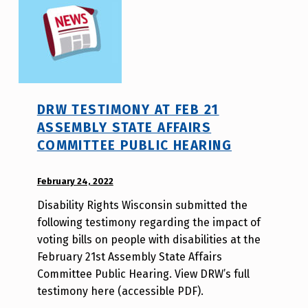
DRW TESTIMONY AT FEB 21
ASSEMBLY STATE AFFAIRS
COMMITTEE PUBLIC HEARING
POSTED ON:
February 24, 2022
WRITTEN
BY:
Disability Rights Wisconsin submitted the
W
following testimony regarding the impact of
i
voting bills on people with disabilities at the
l
February 21st Assembly State Affairs
l
Committee Public Hearing. View DRW’s full
a
testimony here (accessible PDF).
T