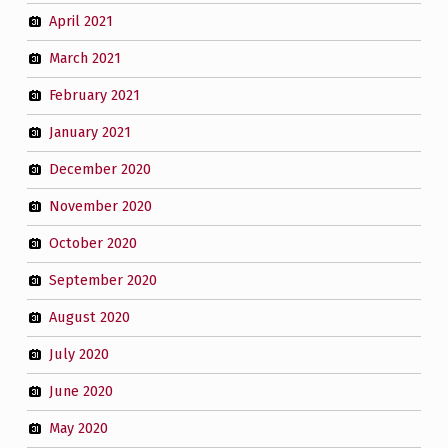
April 2021
March 2021
February 2021
January 2021
December 2020
November 2020
October 2020
September 2020
August 2020
July 2020
June 2020
May 2020