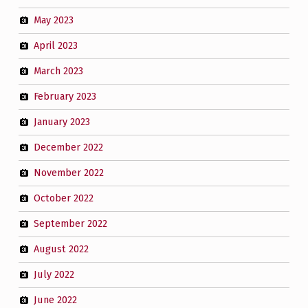
May 2023
April 2023
March 2023
February 2023
January 2023
December 2022
November 2022
October 2022
September 2022
August 2022
July 2022
June 2022