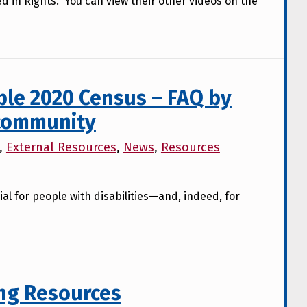
d in Rights. You can view their other videos on the
ble 2020 Census – FAQ by
 community
,
External Resources
,
News
,
Resources
ial for people with disabilities—and, indeed, for
ng Resources