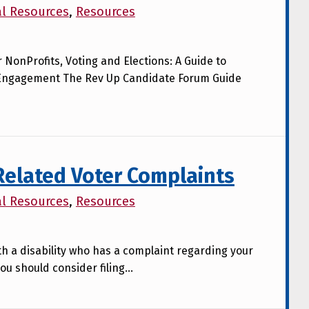
al Resources
,
Resources
r NonProfits, Voting and Elections: A Guide to
Engagement The Rev Up Candidate Forum Guide
 Related Voter Complaints
al Resources
,
Resources
ith a disability who has a complaint regarding your
ou should consider filing…