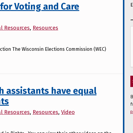
for Voting and Care
E
al Resources
,
Resources
 Election The Wisconsin Elections Commission (WEC)
h assistants have equal
B
hts
f
p
al Resources
,
Resources
,
Video