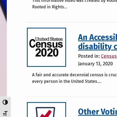
This informative video was created by Roote
Rooted in Rights…
An Accessi
disability
Posted in:
Census
January 13, 2020
A fair and accurate decennial census is cruc
every person in the United States….
TOGGLE HIGH CONTRAST
Other Voti
TOGGLE FONT SIZE