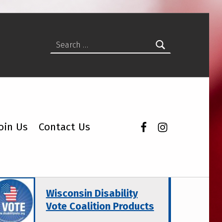
Search for:
Facebook
Instagram
oin Us
Contact Us
atured Topics
Wisconsin Disability
Vote Coalition Products