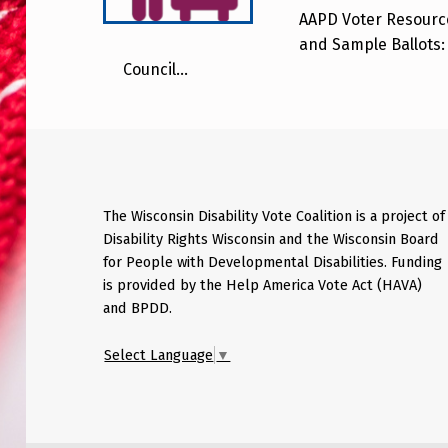
AAPD Voter Resource
and Sample Ballots: 
Council…
The Wisconsin Disability Vote Coalition is a project of
Disability Rights Wisconsin and the Wisconsin Board
for People with Developmental Disabilities. Funding
is provided by the Help America Vote Act (HAVA)
and BPDD.
Select Language
▼