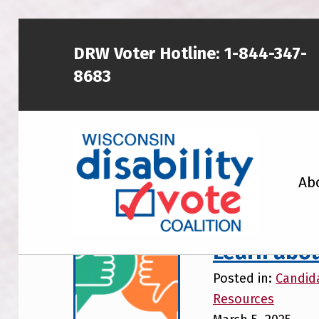
DRW Voter Hotline:
1-844-347-
8683
WISCONSIN DISABILITY VOTE COALITION
Ab
A NON-PARTISAN EFFORT TO INCREASE VOTING TURNOUT AND PARTICIPATION IN THE ELECTORAL PROCESS AMONG MEMBERS OF WISCONSIN’S DISABILITY COMMUNITY
Learn abou
Posted in:
Candid
Resources