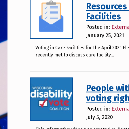
Resources 
Facilities
Posted in:
Extern
January 25, 2021
Voting in Care Facilities for the April 2021
recently met to discuss care facility…
People wit
voting rig
Posted in:
Extern
July 5, 2020