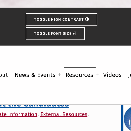
TOGGLE HIGH CONTRAST
TOGGLE FONT SIZE
out
News & Events
Resources
Videos
J
External Resources
Fe
t the Candidates
ate Information
,
External Resources
,