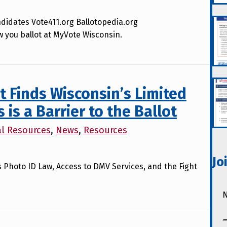
didates Vote411.org Ballotopedia.org
w you ballot at MyVote Wisconsin.
 Finds Wisconsin’s Limited
is a Barrier to the Ballot
al Resources
,
News
,
Resources
Jo
’s Photo ID Law, Access to DMV Services, and the Fight