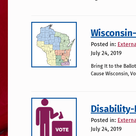
Wisconsin-
Posted in:
Extern
July 24, 2019
Bring It to the Bal
Cause Wisconsin, Vot
Disability
Posted in:
Extern
July 24, 2019