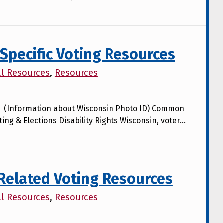
Specific Voting Resources
al Resources
,
Resources
lot (Information about Wisconsin Photo ID) Common
ing & Elections Disability Rights Wisconsin, voter…
-Related Voting Resources
al Resources
,
Resources