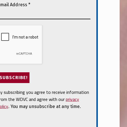
mail Address
*
y subscribing you agree to receive information
rom the WDVC and agree with our
privacy
olicy
. You may unsubscribe at any time.