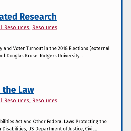
lated Research
al Resources
,
Resources
ty and Voter Turnout in the 2018 Elections (external
and Douglas Kruse, Rutgers University…
 the Law
al Resources
,
Resources
ilities Act and Other Federal Laws Protecting the
 Disabilities, US Department of Justice, Civil…