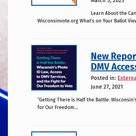
March 5, 2025
Learn About the Can
Wisconsinvote.org What’s on Your Ballot Vie
New Report
DMV Access 
Posted in:
Extern
June 27, 2021
“Getting There is Half the Battle: Wisconsin
for Our Freedom…