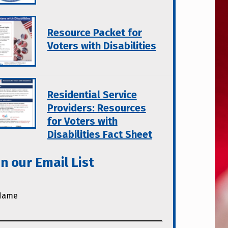
Resource Packet for
Voters with Disabilities
Residential Service
Providers: Resources
for Voters with
Disabilities Fact Sheet
in our Email List
Name