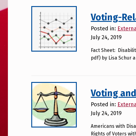
Voting-Re
Posted in:
Extern
July 24, 2019
Fact Sheet: Disabili
pdf) by Lisa Schur 
Voting and
Posted in:
Extern
July 24, 2019
Americans with Disab
Rights of Voters with