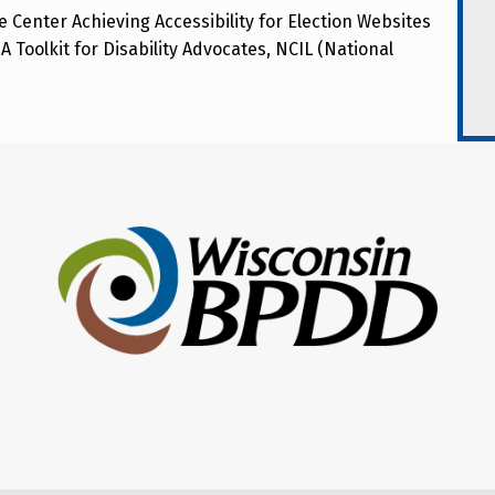
 Center Achieving Accessibility for Election Websites
A Toolkit for Disability Advocates, NCIL (National