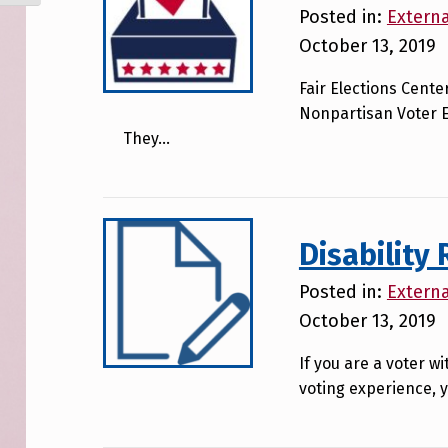
Posted in:
Extern
October 13, 2019
Fair Elections Cente
Nonpartisan Voter 
They…
Disability
Posted in:
Extern
October 13, 2019
If you are a voter w
voting experience, y