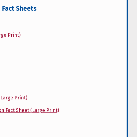
d Fact Sheets
ge Print)
Large Print)
on Fact Sheet (Large Print)