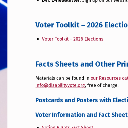
DVC E-newsletter
: Sign up on our websi
Voter Toolkit – 2026 Electi
Voter Toolkit – 2026 Elections
Facts Sheets and Other Pri
Materials can be found in
our Resources ca
info@disabilityvote.org
, free of charge.
Postcards and Posters with Elec
Voter Information and Fact Shee
Voting Rights Fact Sheet