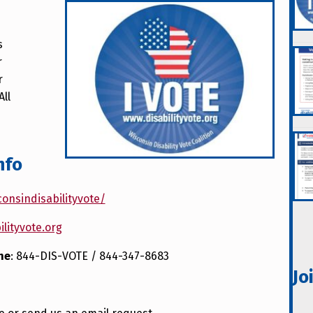
s
r
r
 All
nfo
onsindisabilityvote/
ilityvote.org
ne
: 844-DIS-VOTE / 844-347-8683
Jo