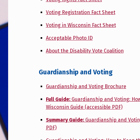
Voting Registration Fact Sheet
Voting in Wisconsin Fact Sheet
Acceptable Photo ID
About the Disability Vote Coalition
Guardianship and Voting
Guardianship and Voting Brochure
Full Guide:
Guardianship and Voting: How t
Wisconsin Guide (accessible PDF)
Summary Guide:
Guardianship and Voting
PDF)