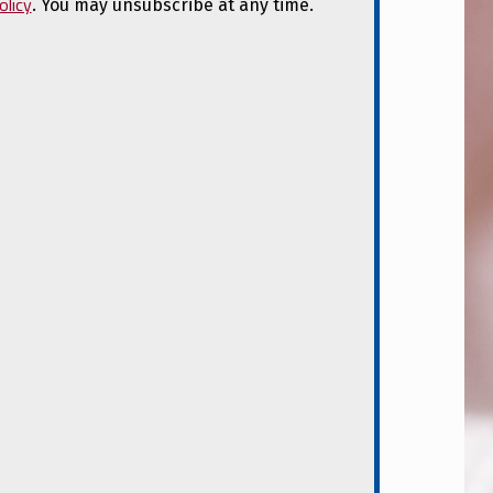
olicy
. You may unsubscribe at any time.