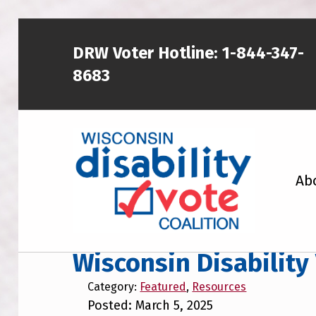
Skip to main content
Skip to footer
DRW Voter Hotline:
1-844-347-
8683
WISCONSIN DISABILITY VOTE COALITION
Ab
A NON-PARTISAN EFFORT TO INCREASE VOTING TURNOUT AND PARTICIPATION IN THE ELECTORAL PROCESS AMONG MEMBERS OF WISCONSIN’S DISABILITY COMMUNITY
Wisconsin Disability
Category:
Featured
,
Resources
Posted: March 5, 2025