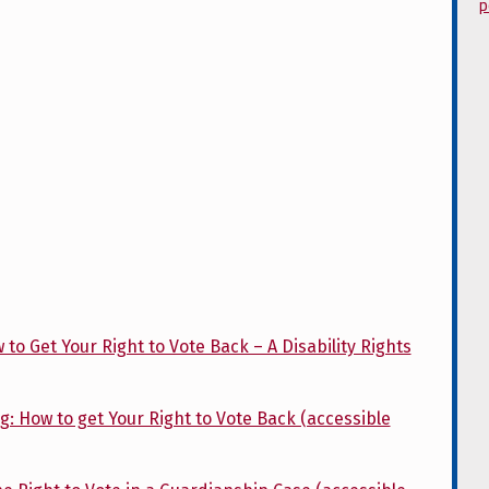
p
o Get Your Right to Vote Back – A Disability Rights
: How to get Your Right to Vote Back (accessible