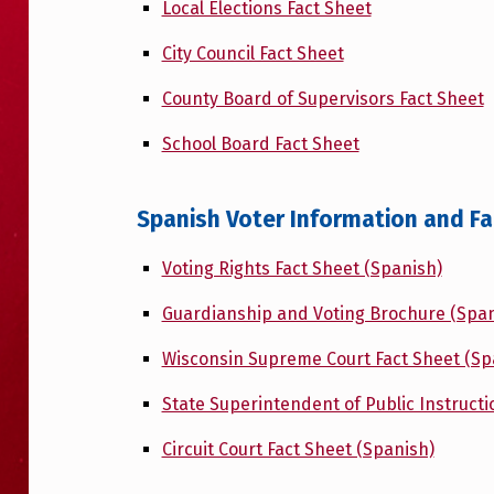
Local Elections Fact Sheet
City Council Fact Sheet
County Board of Supervisors Fact Sheet
School Board Fact Sheet
Spanish Voter Information and F
Voting Rights Fact Sheet (Spanish)
Guardianship and Voting Brochure (Span
Wisconsin Supreme Court Fact Sheet (Sp
State Superintendent of Public Instructi
Circuit Court Fact Sheet (Spanish)