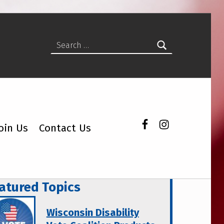
Search for:
Facebook
Instagram
oin Us
Contact Us
atured Topics
Wisconsin Disability