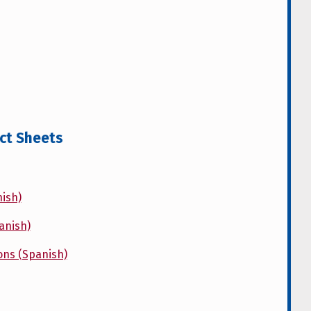
act Sheets
ish)
anish)
ons (Spanish)