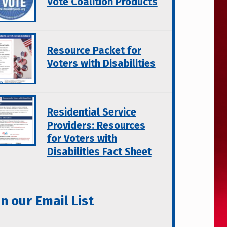
Vote Coalition Products
Resource Packet for
Voters with Disabilities
Residential Service
Providers: Resources
for Voters with
Disabilities Fact Sheet
in our Email List