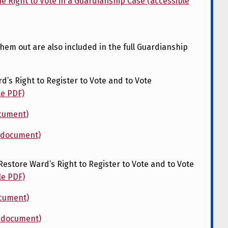
e Right to Vote in a Guardianship Case (accessible
them out are also included in the full Guardianship
d’s Right to Register to Vote and to Vote
le PDF)
ocument)
d document)
Restore Ward’s Right to Register to Vote and to Vote
le PDF)
ocument)
d document)