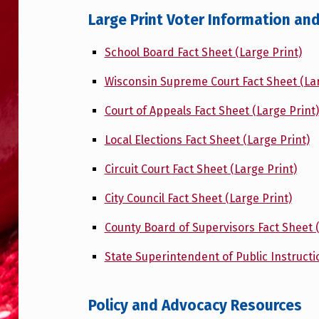
Large Print Voter Information an
School Board Fact Sheet (Large Print)
Wisconsin Supreme Court Fact Sheet (Lar
Court of Appeals Fact Sheet (Large Print)
Local Elections Fact Sheet (Large Print)
Circuit Court Fact Sheet (Large Print)
City Council Fact Sheet (Large Print)
County Board of Supervisors Fact Sheet (
State Superintendent of Public Instructi
Policy and Advocacy Resources