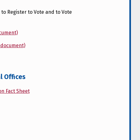
to Register to Vote and to Vote
ocument)
d document)
l Offices
on Fact Sheet