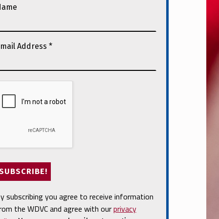
Name
mail Address
*
y subscribing you agree to receive information
rom the WDVC and agree with our
privacy