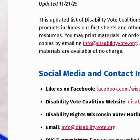
Updated 11/21/25
This updated list of Disability Vote Coalition
products includes our fact sheets and othe
resources. You may print materials, or orde
copies by emailing
info@disabilityvote.org
.
materials are available at no charge.
Social Media and Contact I
Like us on Facebook
:
facebook.com/wisc
Disability Vote Coalition Website
:
disab
Disability Rights Wisconsin Voter Hotli
Email
:
info@disabilityvote.org