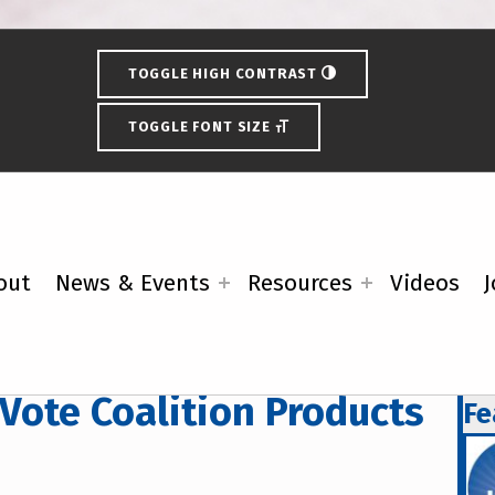
TOGGLE HIGH CONTRAST
TOGGLE FONT SIZE
out
News & Events
Resources
Videos
J
 Vote Coalition Products
Fe