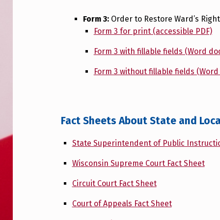
Form 3:
Order to Restore Ward’s Right 
Form 3 for print (accessible PDF)
Form 3 with fillable fields (Word d
Form 3 without fillable fields (Wor
Fact Sheets About State and Loca
State Superintendent of Public Instructi
Wisconsin Supreme Court Fact Sheet
Circuit Court Fact Sheet
Court of Appeals Fact Sheet