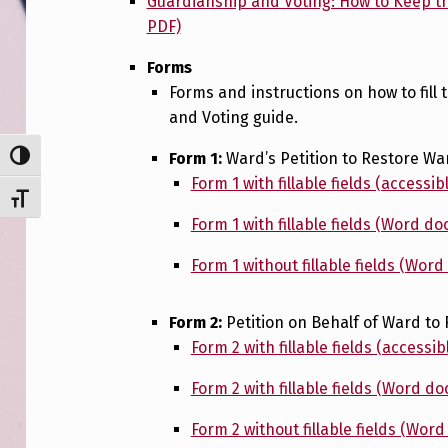
Guardianship and Voting: How to Keep th
PDF)
Forms
Forms and instructions on how to fill 
and Voting guide.
Form 1:
Ward’s Petition to Restore War
TOGGLE HIGH CONTRAST
Form 1 with fillable fields (accessib
TOGGLE FONT SIZE
Form 1 with fillable fields (Word d
Form 1 without fillable fields (Wor
Form 2:
Petition on Behalf of Ward to 
Form 2 with fillable fields (accessib
Form 2 with fillable fields (Word d
Form 2 without fillable fields (Wor