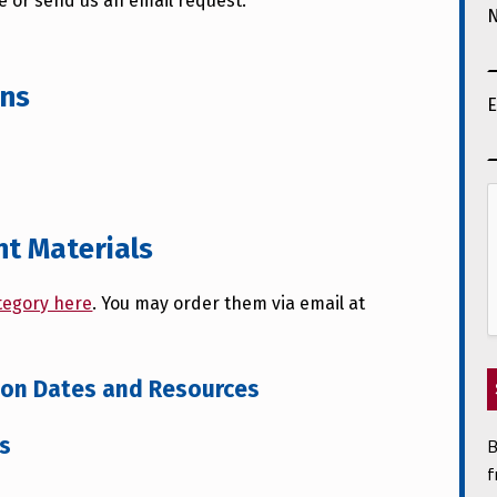
te or send us an email request.
ons
E
nt Materials
tegory here
. You may order them via email at
tion Dates and Resources
B
ts
f