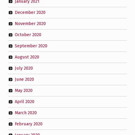
January 2021
December 2020
November 2020
October 2020
September 2020
August 2020
July 2020
June 2020
May 2020
April 2020
March 2020
February 2020