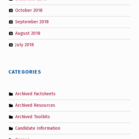
October 2018
September 2018
August 2018
July 2018
CATEGORIES
Archived Factsheets
Archived Resources
Archived Toolkits
Candidate Information