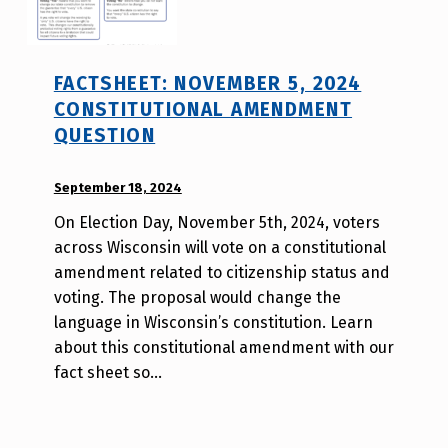
FACTSHEET: NOVEMBER 5, 2024
CONSTITUTIONAL AMENDMENT
QUESTION
POSTED ON:
September 18, 2024
WRITTEN
BY:
On Election Day, November 5th, 2024, voters
W
across Wisconsin will vote on a constitutional
i
amendment related to citizenship status and
l
voting. The proposal would change the
l
language in Wisconsin’s constitution. Learn
a
about this constitutional amendment with our
T
fact sheet so…
s
a
o