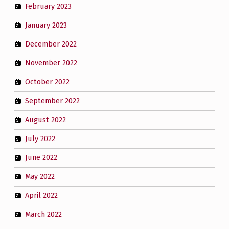
February 2023
January 2023
December 2022
November 2022
October 2022
September 2022
August 2022
July 2022
June 2022
May 2022
April 2022
March 2022