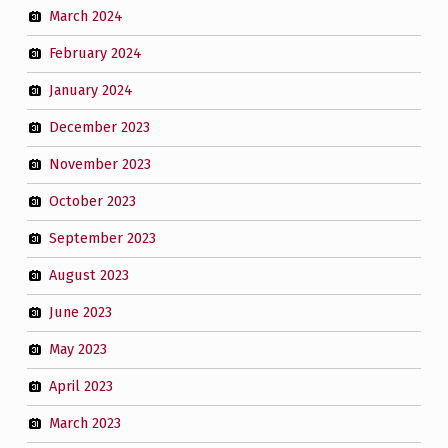
March 2024
February 2024
January 2024
December 2023
November 2023
October 2023
September 2023
August 2023
June 2023
May 2023
April 2023
March 2023