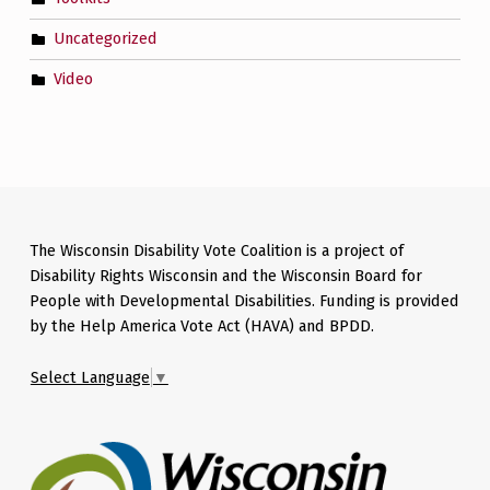
Uncategorized
Video
The Wisconsin Disability Vote Coalition is a project of
Disability Rights Wisconsin and the Wisconsin Board for
People with Developmental Disabilities. Funding is provided
by the Help America Vote Act (HAVA) and BPDD.
Select Language
▼