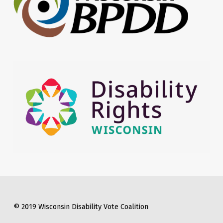
© 2019 Wisconsin Disability Vote Coalition