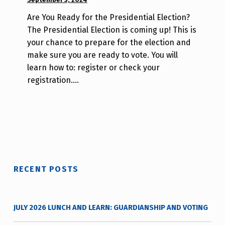
BY:
Are You Ready for the Presidential Election?
W
The Presidential Election is coming up! This is
i
your chance to prepare for the election and
l
make sure you are ready to vote. You will
l
learn how to: register or check your
a
registration.…
T
s
a
o
RECENT POSTS
JULY 2026 LUNCH AND LEARN: GUARDIANSHIP AND VOTING