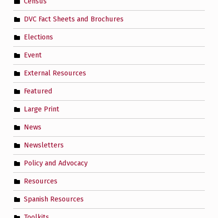
Census
DVC Fact Sheets and Brochures
Elections
Event
External Resources
Featured
Large Print
News
Newsletters
Policy and Advocacy
Resources
Spanish Resources
Toolkits