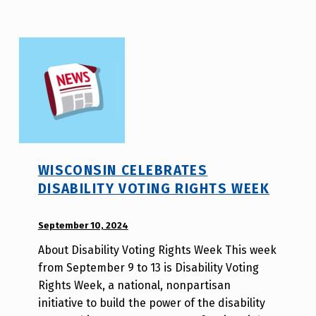
i
t
y
v
o
t
e
_
h
WISCONSIN CELEBRATES
m
DISABILITY VOTING RIGHTS WEEK
r
j
POSTED ON:
September 10, 2024
WRITTEN
a
BY:
v
About Disability Voting Rights Week This week
W
from September 9 to 13 is Disability Voting
i
Rights Week, a national, nonpartisan
l
initiative to build the power of the disability
l