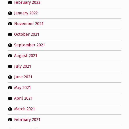
February 2022
January 2022
November 2021
October 2021
September 2021
August 2021
July 2021
June 2021
May 2021
April 2021
March 2021
February 2021