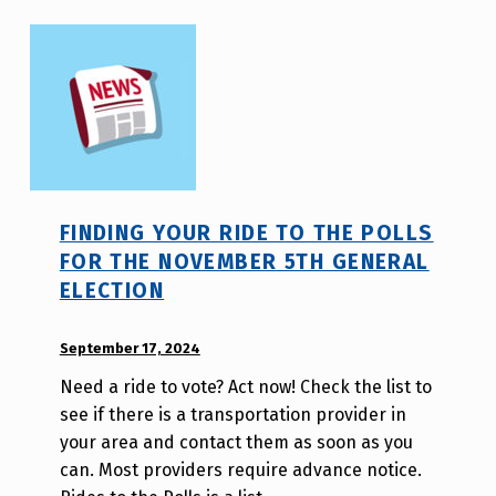
FINDING YOUR RIDE TO THE POLLS
FOR THE NOVEMBER 5TH GENERAL
ELECTION
POSTED ON:
September 17, 2024
WRITTEN
BY:
Need a ride to vote? Act now! Check the list to
W
see if there is a transportation provider in
i
your area and contact them as soon as you
l
can. Most providers require advance notice.
l