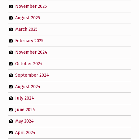
November 2025
August 2025
March 2025
February 2025
November 2024
October 2024
September 2024
August 2024
July 2024
June 2024
May 2024
April 2024