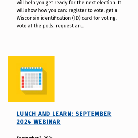
will help you get ready for the next election. It
i
will show how you can: register to vote. get a
l
Wisconsin identification (ID) card for voting.
l
vote at the polls. request an…
a
T
s
a
o
LUNCH AND LEARN: SEPTEMBER
2024 WEBINAR
POSTED ON:
September 3, 2024
WRITTEN