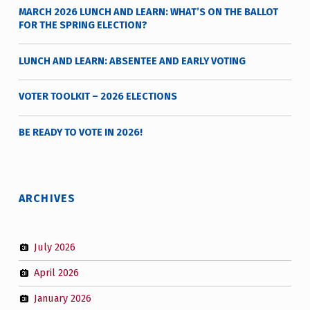
MARCH 2026 LUNCH AND LEARN: WHAT’S ON THE BALLOT
FOR THE SPRING ELECTION?
LUNCH AND LEARN: ABSENTEE AND EARLY VOTING
VOTER TOOLKIT – 2026 ELECTIONS
BE READY TO VOTE IN 2026!
ARCHIVES
July 2026
April 2026
January 2026