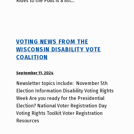
Rides to the Polls is a list…
a
T
s
a
o
VOTING NEWS FROM THE
WISCONSIN DISABILITY VOTE
COALITION
POSTED ON:
September 11, 2024
WRITTEN
BY:
Newsletter topics include: November 5th
d
Election Information Disability Voting Rights
i
Week Are you ready for the Presidential
s
Election? National Voter Registration Day
a
Voting Rights Toolkit Voter Registration
b
Resources
i
l