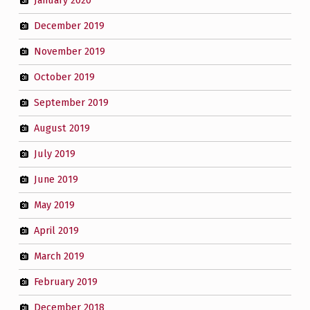
January 2020
December 2019
November 2019
October 2019
September 2019
August 2019
July 2019
June 2019
May 2019
April 2019
March 2019
February 2019
December 2018