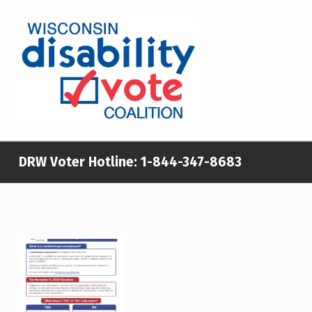
WISCONSIN DISABILITY VOTE COALITION
A NON-PARTISAN EFFORT TO INCREASE VOTING TURNOUT AND PARTICIPATION IN THE ELECTORAL PROCESS AMONG MEMBERS OF WISCONSIN’S DISABILITY COMMUNITY
DRW Voter Hotline:
1-844-347-8683