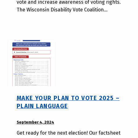
vote and increase awareness of voting rights.
a
The Wisconsin Disability Vote Coalition…
T
s
a
o
MAKE YOUR PLAN TO VOTE 2025 –
PLAIN LANGUAGE
POSTED ON:
September 4, 2024
WRITTEN
BY:
Get ready for the next election! Our factsheet
W