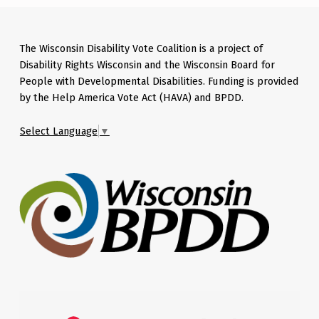
The Wisconsin Disability Vote Coalition is a project of
Disability Rights Wisconsin and the Wisconsin Board for
People with Developmental Disabilities. Funding is provided
by the Help America Vote Act (HAVA) and BPDD.
Select Language
▼