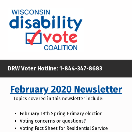
WISCONSIN DISABILITY VOTE COALITION
A NON-PARTISAN EFFORT TO INCREASE VOTING TURNOUT AND PARTICIPATION IN THE ELECTORAL PROCESS AMONG MEMBERS OF WISCONSIN’S DISABILITY COMMUNITY
DRW Voter Hotline:
1-844-347-8683
February 2020 Newsletter
Topics covered in this newsletter include:
February 18th Spring Primary election
Voting concerns or questions?
Voting Fact Sheet for Residential Service