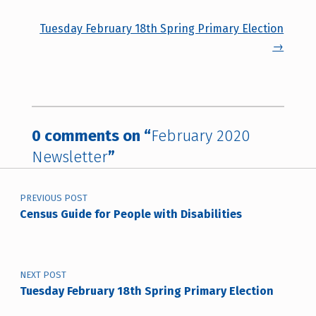
Tuesday February 18th Spring Primary Election
→
0 comments on “
February 2020
Newsletter
”
Post navigation
PREVIOUS POST
Census Guide for People with Disabilities
NEXT POST
Tuesday February 18th Spring Primary Election