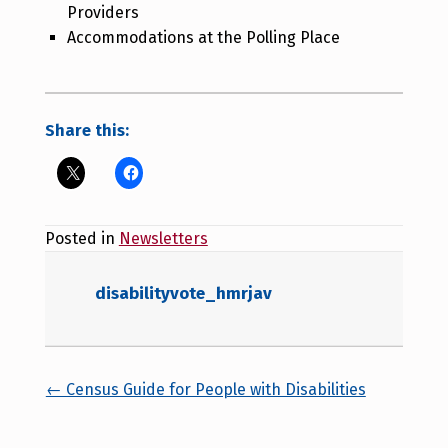
Providers
Accommodations at the Polling Place
Share this:
Posted in
Newsletters
disabilityvote_hmrjav
Posts navigation
← Census Guide for People with Disabilities