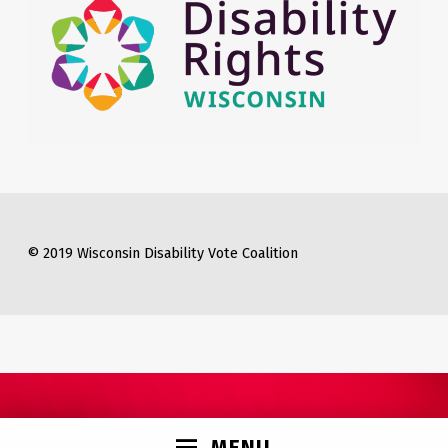
© 2019 Wisconsin Disability Vote Coalition