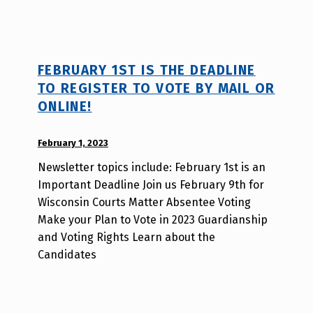
s
a
o
FEBRUARY 1ST IS THE DEADLINE
TO REGISTER TO VOTE BY MAIL OR
ONLINE!
POSTED ON:
February 1, 2023
WRITTEN
BY:
Newsletter topics include: February 1st is an
d
Important Deadline Join us February 9th for
i
Wisconsin Courts Matter Absentee Voting
s
Make your Plan to Vote in 2023 Guardianship
a
and Voting Rights Learn about the
b
Candidates
i
l
i