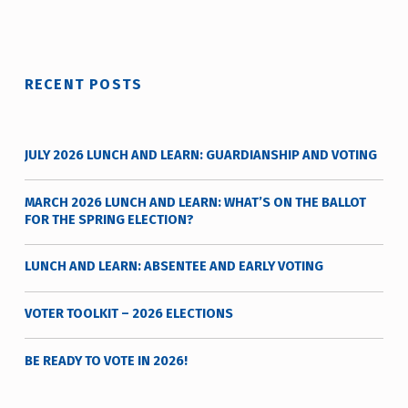
t
y
v
o
RECENT POSTS
t
e
_
JULY 2026 LUNCH AND LEARN: GUARDIANSHIP AND VOTING
h
m
MARCH 2026 LUNCH AND LEARN: WHAT’S ON THE BALLOT
r
FOR THE SPRING ELECTION?
j
a
LUNCH AND LEARN: ABSENTEE AND EARLY VOTING
v
VOTER TOOLKIT – 2026 ELECTIONS
BE READY TO VOTE IN 2026!