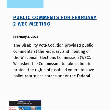
PUBLIC COMMENTS FOR FEBRUARY
2 WEC MEETING
POSTED ON:
February 3, 2023
WRITTEN
BY:
The Disability Vote Coalition provided public
W
comments at the February 2nd meeting of
i
the Wisconsin Elections Commission (WEC).
l
We asked the Commission to take action to
l
protect the rights of disabled voters to have
a
ballot return assistance under the Federal…
T
s
a
o