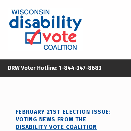
WISCONSIN DISABILITY VOTE COALITION
A NON-PARTISAN EFFORT TO INCREASE VOTING TURNOUT AND PARTICIPATION IN THE ELECTORAL PROCESS AMONG MEMBERS OF WISCONSIN’S DISABILITY COMMUNITY
DRW Voter Hotline:
1-844-347-8683
FEBRUARY 21ST ELECTION ISSUE:
VOTING NEWS FROM THE
DISABILITY VOTE COALITION