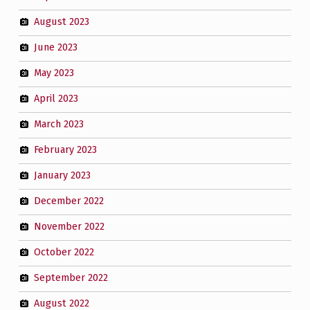
August 2023
June 2023
May 2023
April 2023
March 2023
February 2023
January 2023
December 2022
November 2022
October 2022
September 2022
August 2022