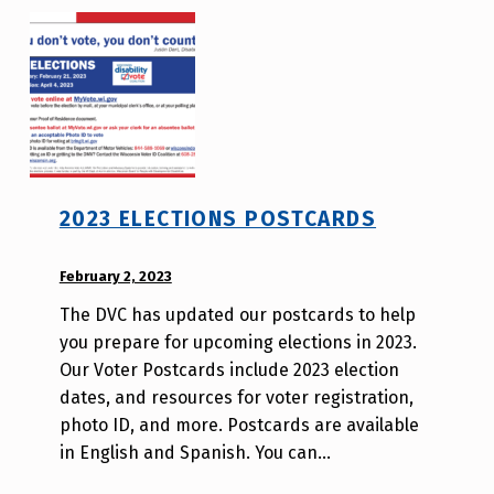
o
2023 ELECTIONS POSTCARDS
POSTED ON:
February 2, 2023
WRITTEN
BY:
The DVC has updated our postcards to help
W
you prepare for upcoming elections in 2023.
i
Our Voter Postcards include 2023 election
l
dates, and resources for voter registration,
l
photo ID, and more. Postcards are available
a
in English and Spanish. You can…
T