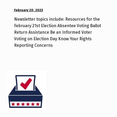
POSTED ON:
February 20, 2023
WRITTEN
BY:
Newsletter topics include: Resources for the
d
February 21st Election Absentee Voting Ballot
i
Return Assistance Be an Informed Voter
s
Voting on Election Day Know Your Rights
a
Reporting Concerns
b
i
l
i
t
y
v
o
t
e
_