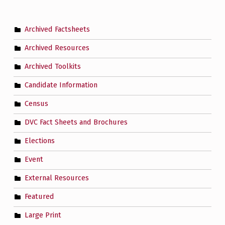
Archived Factsheets
Archived Resources
Archived Toolkits
Candidate Information
Census
DVC Fact Sheets and Brochures
Elections
Event
External Resources
Featured
Large Print