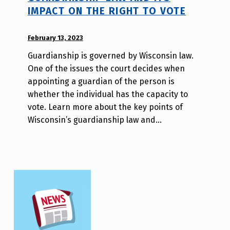
IMPACT ON THE RIGHT TO VOTE
POSTED ON:
February 13, 2023
WRITTEN
BY:
Guardianship is governed by Wisconsin law.
W
One of the issues the court decides when
i
appointing a guardian of the person is
l
whether the individual has the capacity to
l
vote. Learn more about the key points of
a
Wisconsin’s guardianship law and…
T
s
a
o