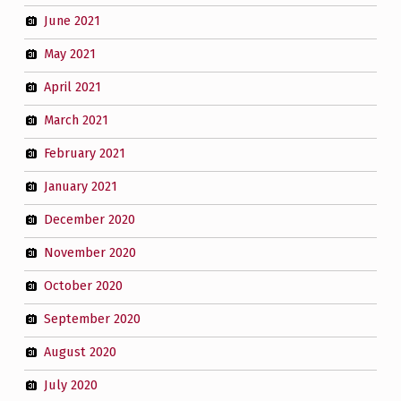
June 2021
May 2021
April 2021
March 2021
February 2021
January 2021
December 2020
November 2020
October 2020
September 2020
August 2020
July 2020