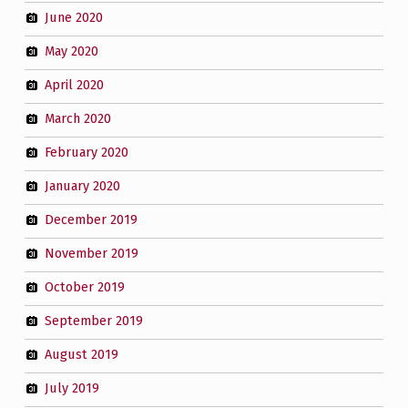
June 2020
May 2020
April 2020
March 2020
February 2020
January 2020
December 2019
November 2019
October 2019
September 2019
August 2019
July 2019