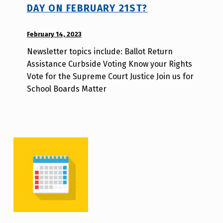
DAY ON FEBRUARY 21ST?
POSTED ON:
February 14, 2023
WRITTEN
BY:
Newsletter topics include: Ballot Return
d
Assistance Curbside Voting Know your Rights
i
Vote for the Supreme Court Justice Join us for
s
School Boards Matter
a
b
i
l
i
t
y
v
o
t
e