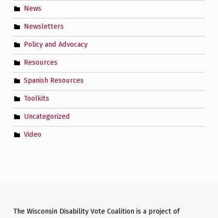
News
Newsletters
Policy and Advocacy
Resources
Spanish Resources
Toolkits
Uncategorized
Video
The Wisconsin Disability Vote Coalition is a project of