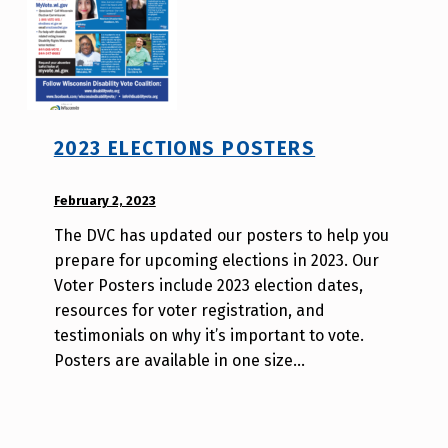
2023 ELECTIONS POSTERS
POSTED ON:
February 2, 2023
WRITTEN
BY:
The DVC has updated our posters to help you
W
prepare for upcoming elections in 2023. Our
i
Voter Posters include 2023 election dates,
l
resources for voter registration, and
l
testimonials on why it’s important to vote.
a
Posters are available in one size…
T
s
a