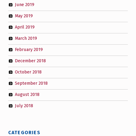
June 2019
May 2019
April 2019
March 2019
February 2019
December 2018
October 2018
September 2018
August 2018
July 2018
CATEGORIES