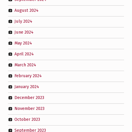
August 2024
July 2024
June 2024
May 2024
April 2024
March 2024
February 2024
January 2024
December 2023
November 2023
October 2023
September 2023