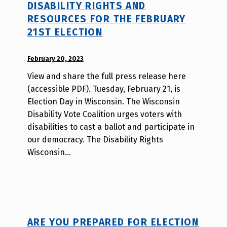
DISABILITY RIGHTS AND
h
RESOURCES FOR THE FEBRUARY
m
21ST ELECTION
r
j
POSTED ON:
a
February 20, 2023
WRITTEN
v
BY:
View and share the full press release here
W
(accessible PDF). Tuesday, February 21, is
i
Election Day in Wisconsin. The Wisconsin
l
Disability Vote Coalition urges voters with
l
disabilities to cast a ballot and participate in
a
our democracy. The Disability Rights
T
Wisconsin…
s
a
o
ARE YOU PREPARED FOR ELECTION