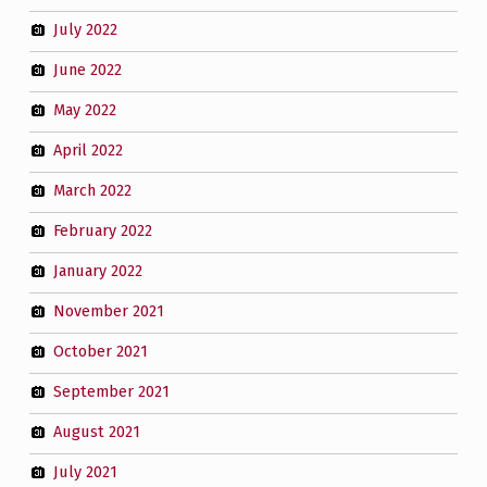
July 2022
June 2022
May 2022
April 2022
March 2022
February 2022
January 2022
November 2021
October 2021
September 2021
August 2021
July 2021