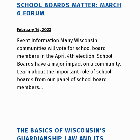
SCHOOL BOARDS MATTER: MARCH
_
6 FORUM
h
m
POSTED ON:
February 14, 2023
WRITTEN
r
BY:
j
Event Information Many Wisconsin
W
a
communities will vote for school board
i
v
members in the April 4th election. School
l
Boards have a major impact on a community.
l
Learn about the important role of school
a
boards from our panel of school board
T
members…
s
a
o
THE BASICS OF WISCONSIN’S
GUARDIANSHIP LAW AND ITS