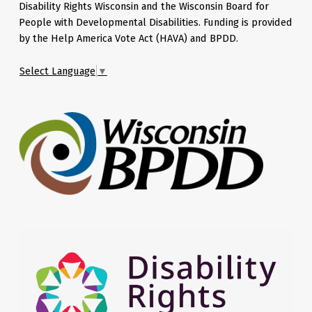
Disability Rights Wisconsin and the Wisconsin Board for
People with Developmental Disabilities. Funding is provided
by the Help America Vote Act (HAVA) and BPDD.
Select Language
▼