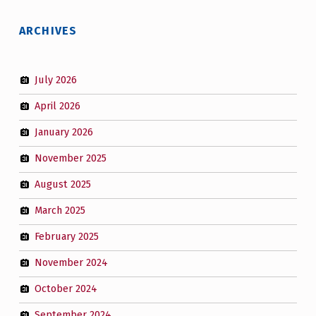
ARCHIVES
July 2026
April 2026
January 2026
November 2025
August 2025
March 2025
February 2025
November 2024
October 2024
September 2024