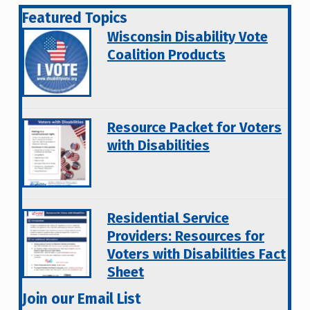
Featured Topics
Wisconsin Disability Vote
Coalition Products
Resource Packet for Voters
with Disabilities
Residential Service
Providers: Resources for
Voters with Disabilities Fact
Sheet
Join our Email List