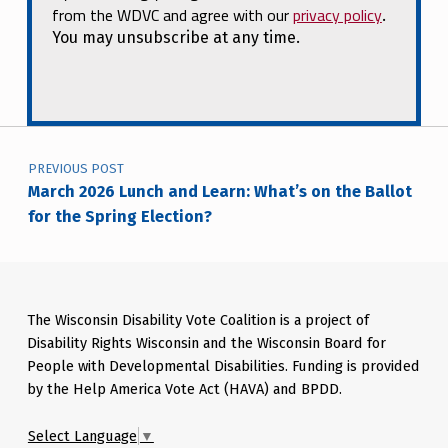
from the WDVC and agree with our
privacy policy
.
You may unsubscribe at any time.
Post navigation
PREVIOUS POST
March 2026 Lunch and Learn: What’s on the Ballot
for the Spring Election?
The Wisconsin Disability Vote Coalition is a project of
Disability Rights Wisconsin and the Wisconsin Board for
People with Developmental Disabilities. Funding is provided
by the Help America Vote Act (HAVA) and BPDD.
Select Language
▼