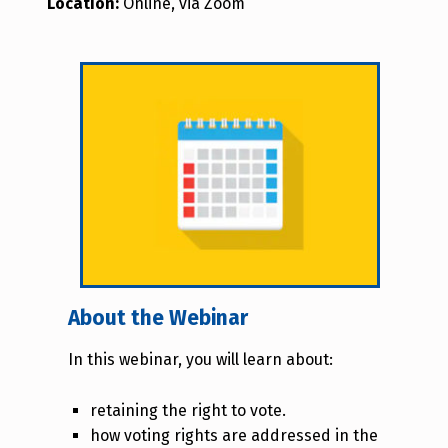
Location:
Online, via Zoom
About the Webinar
In this webinar, you will learn about:
retaining the right to vote.
how voting rights are addressed in the