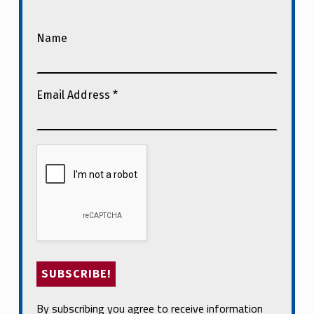
Name
Email Address
*
By subscribing you agree to receive information