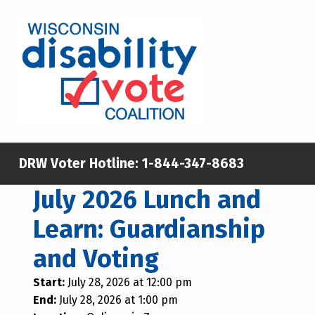
WISCONSIN DISABILITY VOTE COALITION
A NON-PARTISAN EFFORT TO INCREASE VOTING TURNOUT AND PARTICIPATION IN THE ELECTORAL PROCESS AMONG MEMBERS OF WISCONSIN’S DISABILITY COMMUNITY
DRW Voter Hotline:
1-844-347-8683
July 2026 Lunch and
Learn: Guardianship
and Voting
Start:
July 28, 2026 at 12:00 pm
End:
July 28, 2026 at 1:00 pm