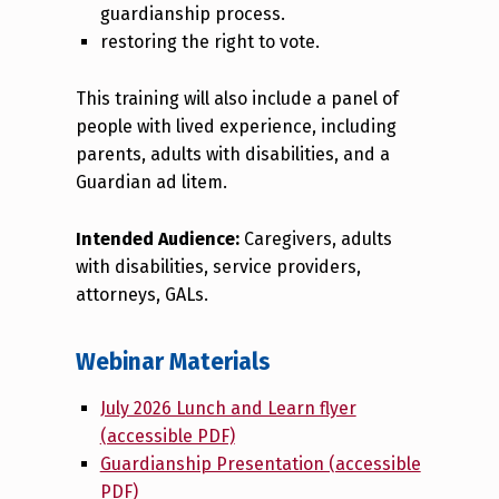
guardianship process.
restoring the right to vote.
This training will also include a panel of
people with lived experience, including
parents, adults with disabilities, and a
Guardian ad litem.
Intended Audience:
Caregivers, adults
with disabilities, service providers,
attorneys, GALs.
Webinar Materials
July 2026 Lunch and Learn flyer
(accessible PDF)
Guardianship Presentation (accessible
PDF)