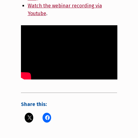
Watch the webinar recording via
Youtube
.
Share this: