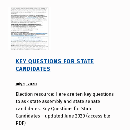
o
l
d
e
r
KEY QUESTIONS FOR STATE
CANDIDATES
POSTED ON:
July 5, 2020
WRITTEN
BY:
Election resource: Here are ten key questions
A
to ask state assembly and state senate
u
candidates. Key Questions for State
r
Candidates – updated June 2020 (accessible
o
PDF)
r