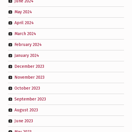
June 2024
May 2024
April 2024
March 2024
February 2024
January 2024
December 2023
November 2023
October 2023
September 2023
August 2023
June 2023
May 2023