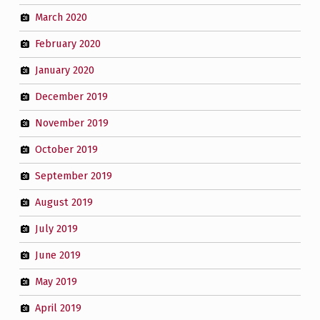
March 2020
February 2020
January 2020
December 2019
November 2019
October 2019
September 2019
August 2019
July 2019
June 2019
May 2019
April 2019