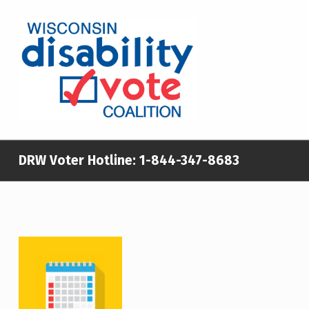
WISCONSIN DISABILITY VOTE COALITION
A NON-PARTISAN EFFORT TO INCREASE VOTING TURNOUT AND PARTICIPATION IN THE ELECTORAL PROCESS AMONG MEMBERS OF WISCONSIN’S DISABILITY COMMUNITY
DRW Voter Hotline:
1-844-347-8683