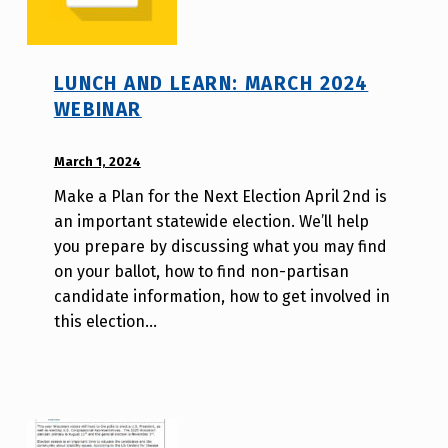
LUNCH AND LEARN: MARCH 2024
WEBINAR
POSTED ON:
March 1, 2024
WRITTEN
BY:
Make a Plan for the Next Election April 2nd is
A
an important statewide election. We’ll help
u
you prepare by discussing what you may find
r
on your ballot, how to find non-partisan
o
candidate information, how to get involved in
r
this election…
a
H
o
l
d