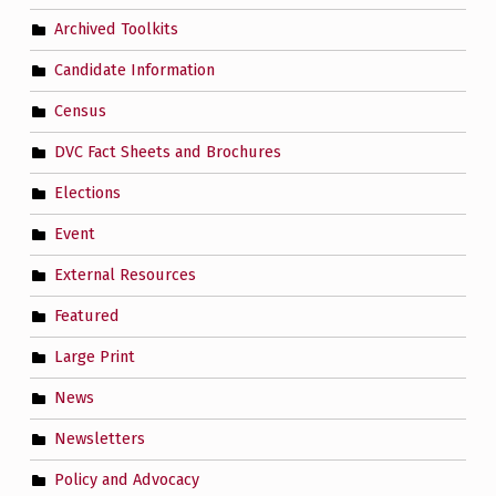
Archived Toolkits
Candidate Information
Census
DVC Fact Sheets and Brochures
Elections
Event
External Resources
Featured
Large Print
News
Newsletters
Policy and Advocacy