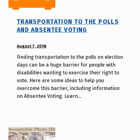
TRANSPORTATION TO THE POLLS
AND ABSENTEE VOTING
POSTED ON:
August 7, 2018
WRITTEN
BY:
Finding transportation to the polls on election
A
days can be a huge barrier for people with
u
disabilities wanting to exercise their right to
r
vote. Here are some ideas to help you
o
overcome this barrier, including information
r
on Absentee Voting. Learn…
a
H
o
l
d
e