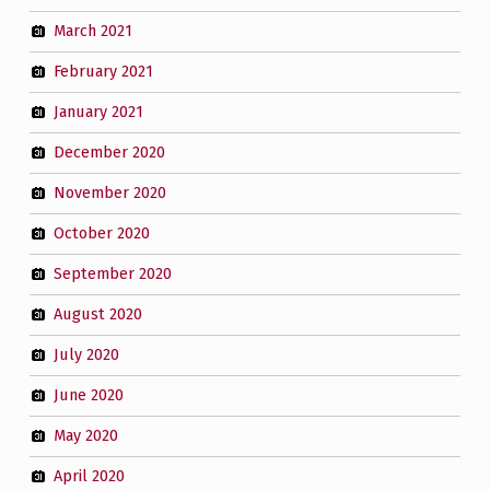
March 2021
February 2021
January 2021
December 2020
November 2020
October 2020
September 2020
August 2020
July 2020
June 2020
May 2020
April 2020