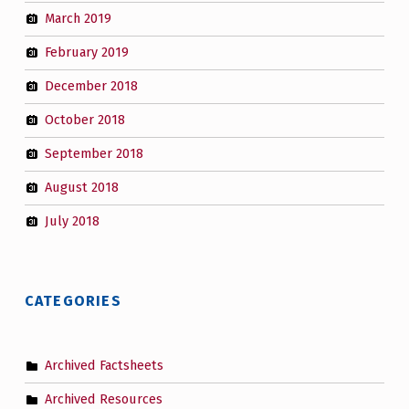
March 2019
February 2019
December 2018
October 2018
September 2018
August 2018
July 2018
CATEGORIES
Archived Factsheets
Archived Resources