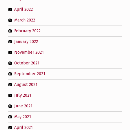
April 2022
March 2022
February 2022
January 2022
November 2021
October 2021
September 2021
August 2021
July 2021
June 2021
May 2021
April 2021