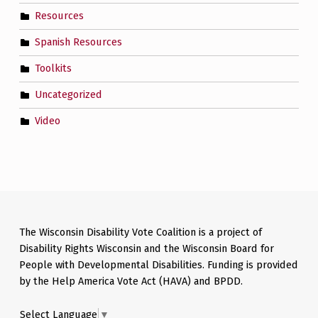
Resources
Spanish Resources
Toolkits
Uncategorized
Video
The Wisconsin Disability Vote Coalition is a project of
Disability Rights Wisconsin and the Wisconsin Board for
People with Developmental Disabilities. Funding is provided
by the Help America Vote Act (HAVA) and BPDD.
Select Language
▼