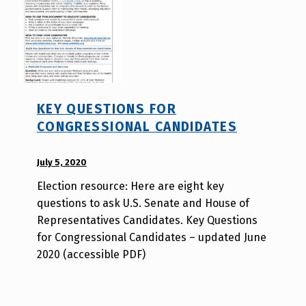
e
r
KEY QUESTIONS FOR
CONGRESSIONAL CANDIDATES
POSTED ON:
July 5, 2020
WRITTEN
BY:
Election resource: Here are eight key
A
questions to ask U.S. Senate and House of
u
Representatives Candidates. Key Questions
r
for Congressional Candidates – updated June
o
2020 (accessible PDF)
r
a
H