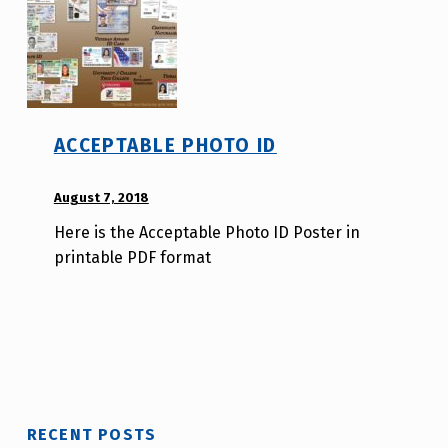
r
ACCEPTABLE PHOTO ID
POSTED ON:
August 7, 2018
WRITTEN
BY:
Here is the Acceptable Photo ID Poster in
A
printable PDF format
u
r
o
r
a
H
o
RECENT POSTS
l