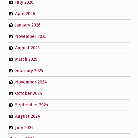
July 2026
April 2026
January 2026
November 2025
August 2025
March 2025
February 2025
November 2024
October 2024
September 2024
August 2024
July 2024