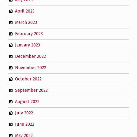
April 2023
March 2023
February 2023
January 2023
December 2022
November 2022
October 2022
September 2022
August 2022
July 2022
June 2022
May 2022