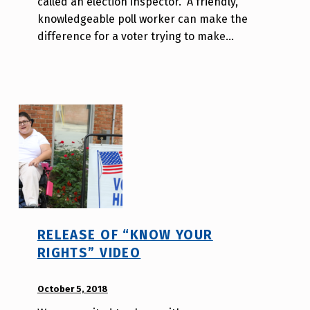
called an election inspector. A friendly,
o
knowledgeable poll worker can make the
r
difference for a voter trying to make…
a
H
o
l
d
e
r
RELEASE OF “KNOW YOUR
RIGHTS” VIDEO
POSTED ON:
October 5, 2018
WRITTEN
BY: