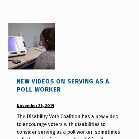
a
H
o
l
d
e
r
NEW VIDEOS ON SERVING AS A
POLL WORKER
POSTED ON:
November 26, 2019
WRITTEN
BY:
The Disability Vote Coalition has a new video
A
to encourage voters with disabilities to
u
consider serving as a poll worker, sometimes
r