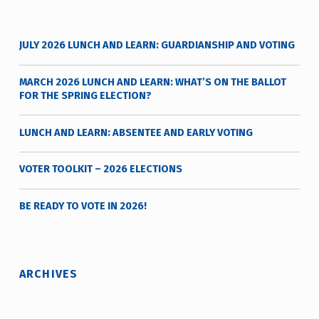
d
e
JULY 2026 LUNCH AND LEARN: GUARDIANSHIP AND VOTING
r
MARCH 2026 LUNCH AND LEARN: WHAT’S ON THE BALLOT
FOR THE SPRING ELECTION?
LUNCH AND LEARN: ABSENTEE AND EARLY VOTING
VOTER TOOLKIT – 2026 ELECTIONS
BE READY TO VOTE IN 2026!
ARCHIVES