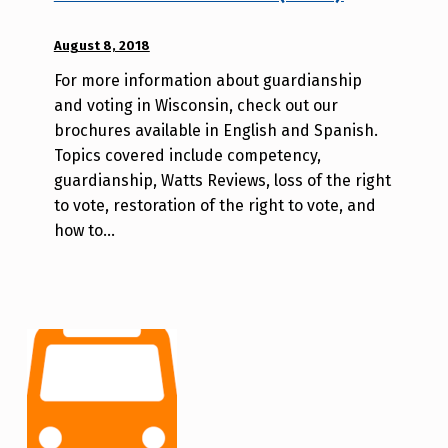
POSTED ON:
August 8, 2018
WRITTEN
BY:
For more information about guardianship
A
and voting in Wisconsin, check out our
u
brochures available in English and Spanish.
r
Topics covered include competency,
o
guardianship, Watts Reviews, loss of the right
r
to vote, restoration of the right to vote, and
a
how to…
H
o
l
d
e
r