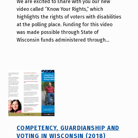
We are excited to share with you our new
A
video called “Know Your Rights,” which
u
highlights the rights of voters with disabilities
r
at the polling place. Funding for this video
o
was made possible through State of
r
Wisconsin funds administered through…
a
H
o
l
d
e
r
COMPETENCY, GUARDIANSHIP AND
VOTING IN WISCONSIN (2018)