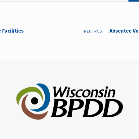
Facilities
Absentee Vot
NEXT POST