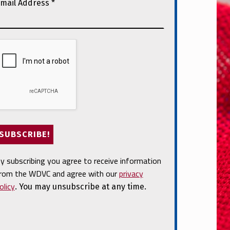
mail Address
*
y subscribing you agree to receive information
rom the WDVC and agree with our
privacy
olicy
. You may unsubscribe at any time.