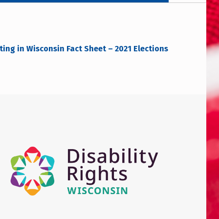
ing in Wisconsin Fact Sheet – 2021 Elections