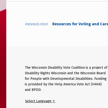
Post navigation
Resources for Voting and Care 
PREVIOUS POST
The Wisconsin Disability Vote Coalition is a project of
Disability Rights Wisconsin and the Wisconsin Board
for People with Developmental Disabilities. Funding
is provided by the Help America Vote Act (HAVA)
and BPDD.
Select Language
▼