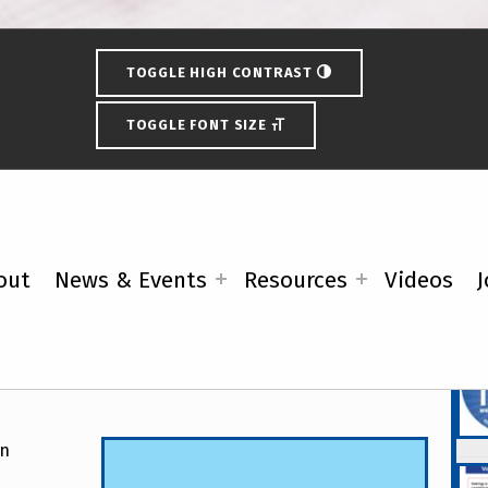
TOGGLE HIGH CONTRAST
TOGGLE FONT SIZE
out
News & Events
Resources
Videos
J
y Demands Better Access
Fe
on