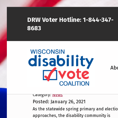
Skip to main content
Skip to footer
DRW Voter Hotline:
1-844-347-
8683
WISCONSIN DISABILITY VOTE COALITION
Ab
Disability Communit
to Voting
A NON-PARTISAN EFFORT TO INCREASE VOTING TURNOUT AND PARTICIPATION IN THE ELECTORAL PROCESS AMONG MEMBERS OF WISCONSIN’S DISABILITY COMMUNITY
Category:
News
Posted: January 26, 2021
As the statewide spring primary and electi
approaches, the disability community is