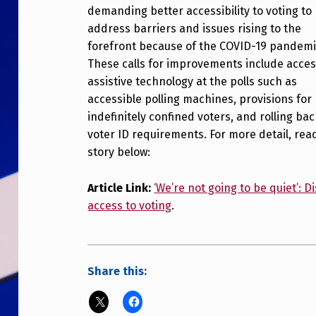
demanding better accessibility to voting to
address barriers and issues rising to the
forefront because of the COVID-19 pandemi
These calls for improvements include acces
assistive technology at the polls such as
accessible polling machines, provisions for
indefinitely confined voters, and rolling ba
voter ID requirements. For more detail, rea
story below:
Article Link:
‘We’re not going to be quiet’:
access to voting
.
Share this: