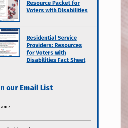
Resource Packet for
Voters with Disabilities
Residential Service
Providers: Resources
for Voters with
Disabilities Fact Sheet
in our Email List
Name