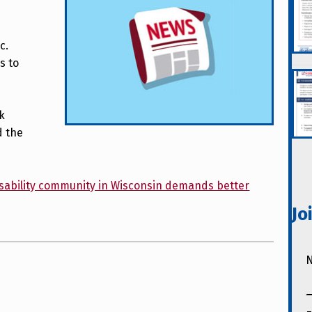
c.
s to
ck
d the
 Disability community in Wisconsin demands better
Jo