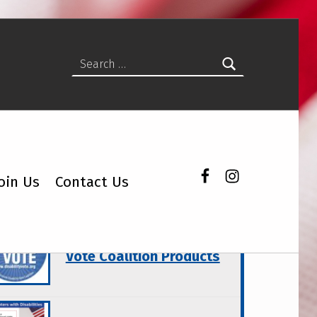
Search for:
Facebook
Instagram
oin Us
Contact Us
atured Topics
Wisconsin Disability
Vote Coalition Products