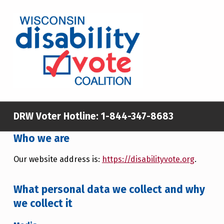
WISCONSIN DISABILITY VOTE COALITION
A NON-PARTISAN EFFORT TO INCREASE VOTING TURNOUT AND PARTICIPATION IN THE ELECTORAL PROCESS AMONG MEMBERS OF WISCONSIN’S DISABILITY COMMUNITY
DRW Voter Hotline:
1-844-347-8683
Who we are
Our website address is:
https://disabilityvote.org
.
What personal data we collect and why
we collect it