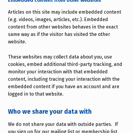
Embedded content from other websites
Articles on this site may include embedded content
(e.g. videos, images, articles, etc.). Embedded
content from other websites behaves in the exact
same way as if the visitor has visited the other
website.
These websites may collect data about you, use
cookies, embed additional third-party tracking, and
monitor your interaction with that embedded
content, including tracing your interaction with the
embedded content if you have an account and are
logged in to that website.
Who we share your data with
We do not share your data with outside parties. If
you sign up for our mailing list or membership list,