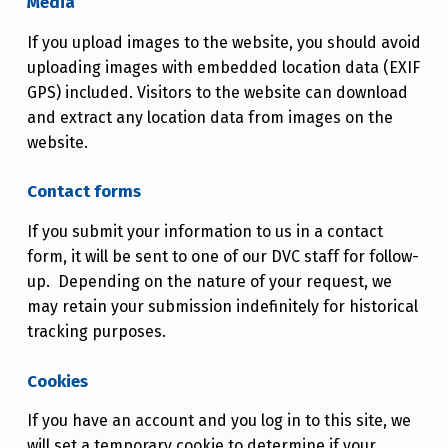
Media
If you upload images to the website, you should avoid
uploading images with embedded location data (EXIF
GPS) included. Visitors to the website can download
and extract any location data from images on the
website.
Contact forms
If you submit your information to us in a contact
form, it will be sent to one of our DVC staff for follow-
up. Depending on the nature of your request, we
may retain your submission indefinitely for historical
tracking purposes.
Cookies
If you have an account and you log in to this site, we
will set a temporary cookie to determine if your