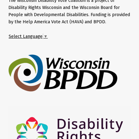
The Wisconsin Disability Vote Coalition is a project of
Disability Rights Wisconsin and the Wisconsin Board for
People with Developmental Disabilities. Funding is provided
by the Help America Vote Act (HAVA) and BPDD.
Select Language
▼