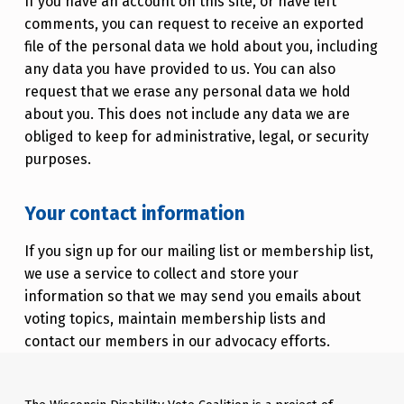
If you have an account on this site, or have left
comments, you can request to receive an exported
file of the personal data we hold about you, including
any data you have provided to us. You can also
request that we erase any personal data we hold
about you. This does not include any data we are
obliged to keep for administrative, legal, or security
purposes.
Your contact information
If you sign up for our mailing list or membership list,
we use a service to collect and store your
information so that we may send you emails about
voting topics, maintain membership lists and
contact our members in our advocacy efforts.
Skip back to main navigation