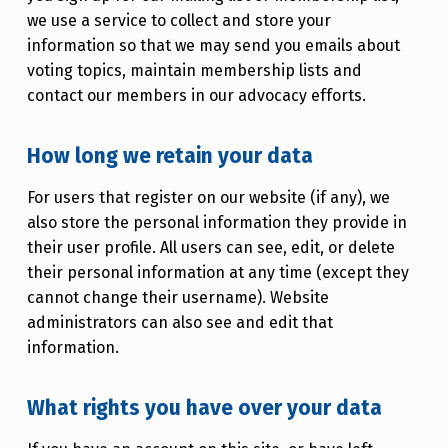
we use a service to collect and store your
information so that we may send you emails about
voting topics, maintain membership lists and
contact our members in our advocacy efforts.
How long we retain your data
For users that register on our website (if any), we
also store the personal information they provide in
their user profile. All users can see, edit, or delete
their personal information at any time (except they
cannot change their username). Website
administrators can also see and edit that
information.
What rights you have over your data