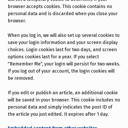
browser accepts cookies. This cookie contains no
personal data and is discarded when you close your
browser.
When you log in, we will also set up several cookies to
save your login information and your screen display
choices. Login cookies last for two days, and screen
options cookies last for a year. If you select
"Remember Me", your login will persist for two weeks.
If you log out of your account, the login cookies will
be removed.
If you edit or publish an article, an additional cookie
will be saved in your browser. This cookie includes no
personal data and simply indicates the post ID of
the article you just edited. It expires after 1 day.