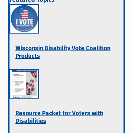
Wisconsin Disability Vote Coalition
Products
Resource Packet for Voters with
Disabilities