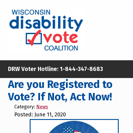
Skip to main content
Skip to footer
WISCONSIN DISABILITY VOTE COALITION
A NON-PARTISAN EFFORT TO INCREASE VOTING TURNOUT AND PARTICIPATION IN THE ELECTORAL PROCESS AMONG MEMBERS OF WISCONSIN’S DISABILITY COMMUNITY
DRW Voter Hotline:
1-844-347-8683
Are you Registered to
Vote? If Not, Act Now!
Category:
News
Posted: June 11, 2020