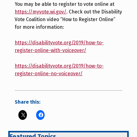
You may be able to register to vote online at
https://myvote.wi.gov/
. Check out the Disability
Vote Coalition video “How to Register Online”
for more information:
https://disabilityvote.org/2019/how-to-
register-online-with-voiceover/
https://disabilityvote.org/2019/how-to-
register-online-no-voiceover/
Share this:
Featured Topics