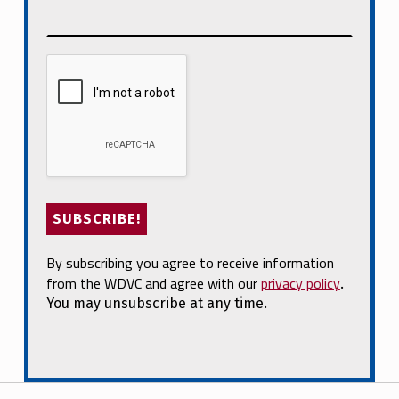
By subscribing you agree to receive information
from the WDVC and agree with our
privacy policy
.
You may unsubscribe at any time.
Post navigation