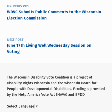
PREVIOUS POST
WDVC Submits Public Comments to the Wisconsin
Election Commission
NEXT POST
June 17th Living Well Wednesday Session on
Voting
The Wisconsin Disability Vote Coalition is a project of
Disability Rights Wisconsin and the Wisconsin Board for
People with Developmental Disabilities. Funding is provided
by the Help America Vote Act (HAVA) and BPDD.
Select Language
▼