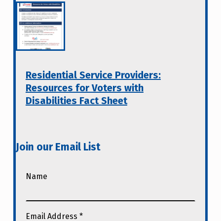
Residential Service Providers:
Resources for Voters with
Disabilities Fact Sheet
Join our Email List
Name
Email Address
*