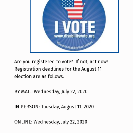
Are you registered to vote? If not, act now!
Registration deadlines for the August 11
election are as follows.
BY MAIL: Wednesday, July 22, 2020
IN PERSON: Tuesday, August 11, 2020
ONLINE: Wednesday, July 22, 2020