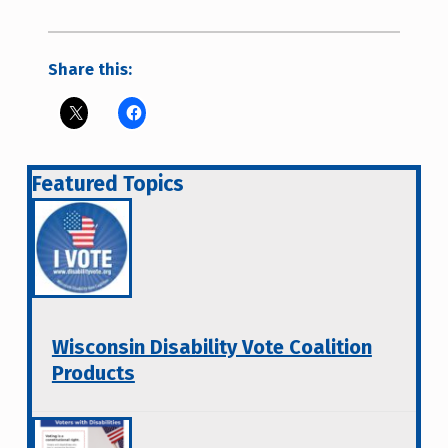
Share this:
Featured Topics
Wisconsin Disability Vote Coalition
Products