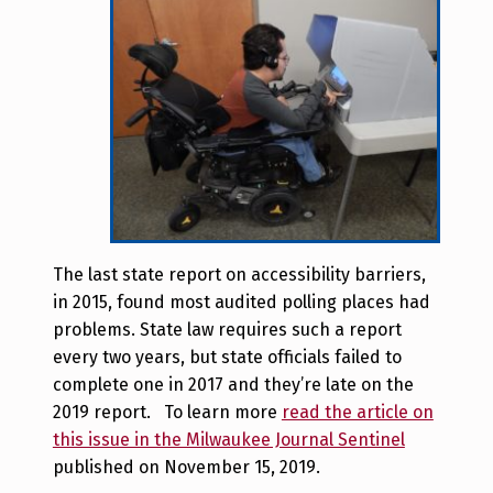
The last state report on accessibility barriers,
in 2015, found most audited polling places had
problems. State law requires such a report
every two years, but state officials failed to
complete one in 2017 and they’re late on the
2019 report. To learn more
read the article on
this issue in the Milwaukee Journal Sentinel
published on November 15, 2019.