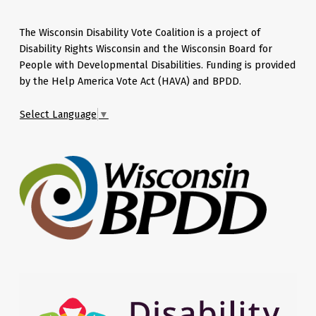
The Wisconsin Disability Vote Coalition is a project of
Disability Rights Wisconsin and the Wisconsin Board for
People with Developmental Disabilities. Funding is provided
by the Help America Vote Act (HAVA) and BPDD.
Select Language
▼