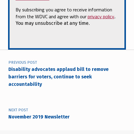
By subscribing you agree to receive information
from the WDVC and agree with our
privacy policy
.
You may unsubscribe at any time.
Post navigation
PREVIOUS POST
Disability advocates applaud bill to remove
barriers for voters, continue to seek
accountability
NEXT POST
November 2019 Newsletter