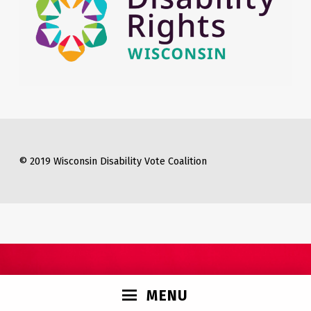
© 2019 Wisconsin Disability Vote Coalition
MENU