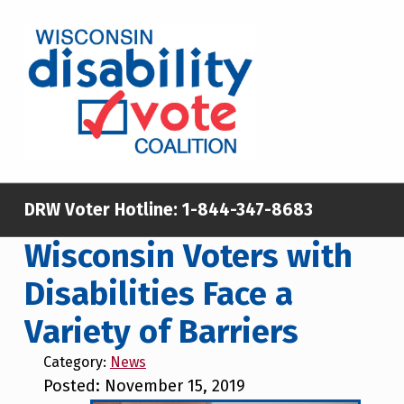
Skip to main content
Skip to footer
WISCONSIN DISABILITY VOTE COALITION
A NON-PARTISAN EFFORT TO INCREASE VOTING TURNOUT AND PARTICIPATION IN THE ELECTORAL PROCESS AMONG MEMBERS OF WISCONSIN’S DISABILITY COMMUNITY
DRW Voter Hotline:
1-844-347-8683
Wisconsin Voters with
Disabilities Face a
Variety of Barriers
Category:
News
Posted: November 15, 2019