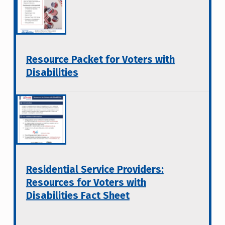
Resource Packet for Voters with
Disabilities
Residential Service Providers:
Resources for Voters with
Disabilities Fact Sheet