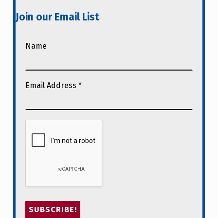
Join our Email List
Name
Email Address
*