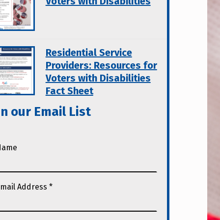
Voters with Disabilities
Residential Service
Providers: Resources for
Voters with Disabilities
Fact Sheet
in our Email List
Name
mail Address
*