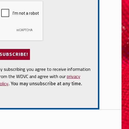
y subscribing you agree to receive information
rom the WDVC and agree with our
privacy
olicy
. You may unsubscribe at any time.