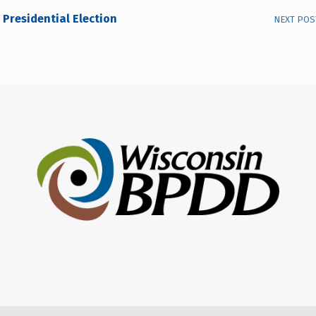
Presidential Election
NEXT POS