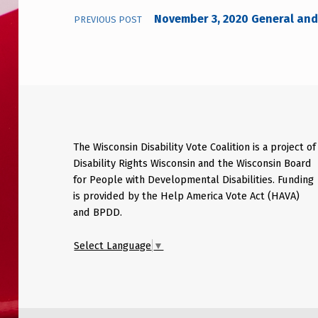
November 3, 2020 General and 
PREVIOUS POST
The Wisconsin Disability Vote Coalition is a project of
Disability Rights Wisconsin and the Wisconsin Board
for People with Developmental Disabilities. Funding
is provided by the Help America Vote Act (HAVA)
and BPDD.
Select Language
▼