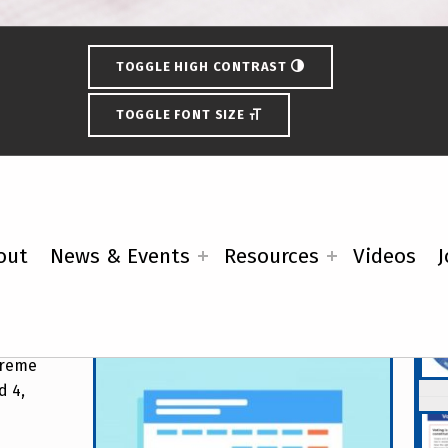
TOGGLE HIGH CONTRAST
TOGGLE FONT SIZE
ring Primary Election
out
News & Events
Resources
Videos
J
Fe
upreme
d 4,