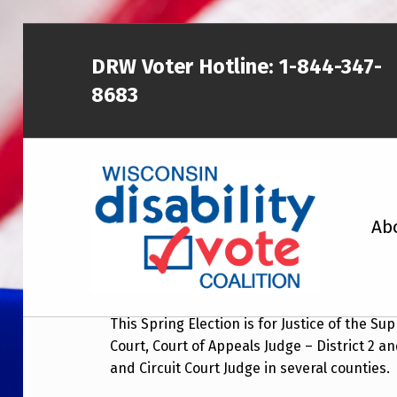
DRW Voter Hotline:
1-844-347-
8683
WISCONSIN DISABILITY VOTE COALITION
February 18, 2020 Sp
Ab
Start:
February 18, 2020 at 7:00 am
A NON-PARTISAN EFFORT TO INCREASE VOTING TURNOUT AND PARTICIPATION IN THE ELECTORAL PROCESS AMONG MEMBERS OF WISCONSIN’S DISABILITY COMMUNITY
This Spring Election is for Justice of the S
Court, Court of Appeals Judge – District 2 an
and Circuit Court Judge in several counties.