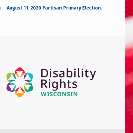
August 11, 2020 Partisan Primary Election.
T