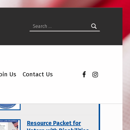
Search for:
Facebook
Instagram
oin Us
Contact Us
atured Topics
Wisconsin Disability Vote
Coalition Products
Resource Packet for