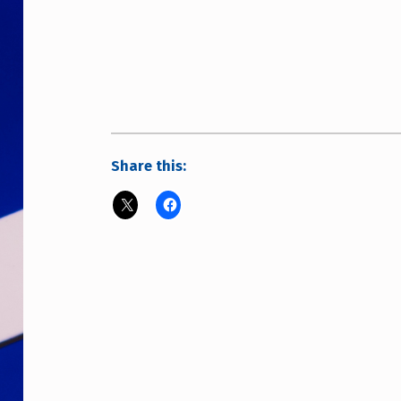
Share this: