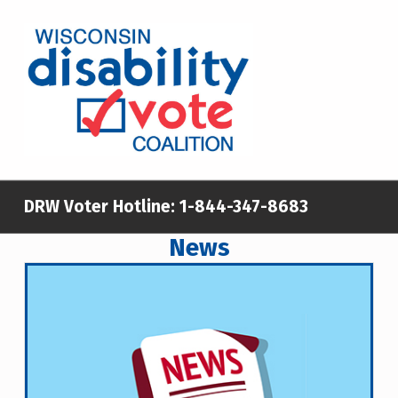
WISCONSIN DISABILITY VOTE COALITION
A NON-PARTISAN EFFORT TO INCREASE VOTING TURNOUT AND PARTICIPATION IN THE ELECTORAL PROCESS AMONG MEMBERS OF WISCONSIN’S DISABILITY COMMUNITY
DRW Voter Hotline:
1-844-347-8683
News