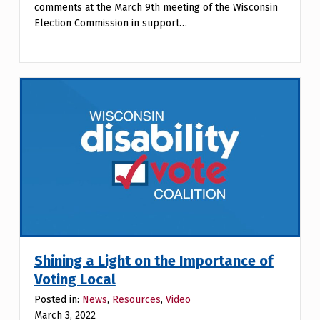
comments at the March 9th meeting of the Wisconsin
Election Commission in support…
Shining a Light on the Importance of
Voting Local
Posted in:
News
,
Resources
,
Video
March 3, 2022