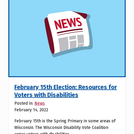
February 15th Election: Resources for
Voters with Disabilities
Posted in:
News
February 14, 2022
February 15th is the Spring Primary in some areas of
Wisconsin. The Wisconsin Disability Vote Coalition