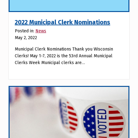
2022 Municipal Clerk Nominations
Posted in:
News
May 2, 2022
Municipal Clerk Nominations Thank you Wisconsin
Clerks! May 1-7, 2022 is the 53rd Annual Municipal
Clerks Week Municipal clerks are…