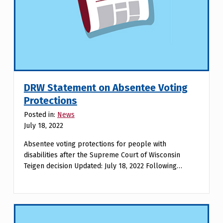
DRW Statement on Absentee Voting
Protections
Posted in:
News
July 18, 2022
Absentee voting protections for people with
disabilities after the Supreme Court of Wisconsin
Teigen decision Updated: July 18, 2022 Following…