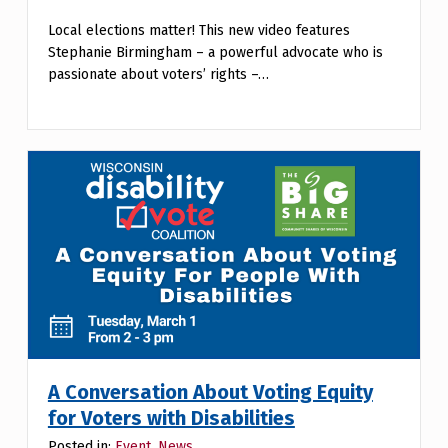
Local elections matter! This new video features
Stephanie Birmingham – a powerful advocate who is
passionate about voters’ rights –…
A Conversation About Voting Equity
for Voters with Disabilities
Posted in:
Event
,
News