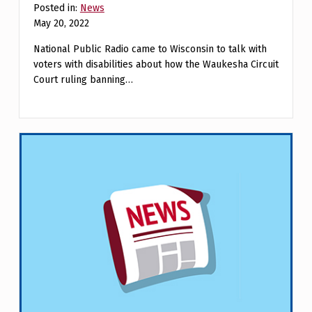
Posted in:
News
May 20, 2022
National Public Radio came to Wisconsin to talk with
voters with disabilities about how the Waukesha Circuit
Court ruling banning…