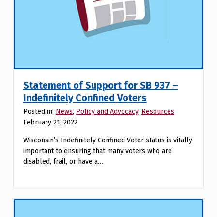
Statement of Support for SB 937 –
Indefinitely Confined Voters
Posted in:
News
,
Policy and Advocacy
,
Resources
February 21, 2022
Wisconsin’s Indefinitely Confined Voter status is vitally
important to ensuring that many voters who are
disabled, frail, or have a…