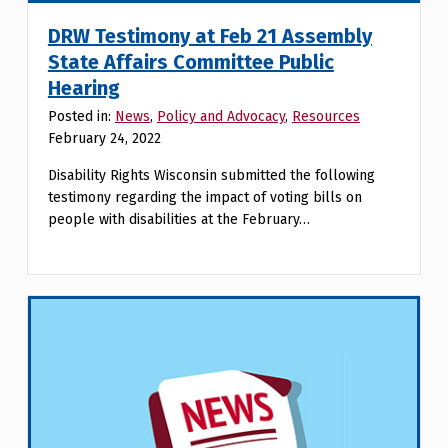
DRW Testimony at Feb 21 Assembly
State Affairs Committee Public
Hearing
Posted in:
News
,
Policy and Advocacy
,
Resources
February 24, 2022
Disability Rights Wisconsin submitted the following
testimony regarding the impact of voting bills on
people with disabilities at the February…