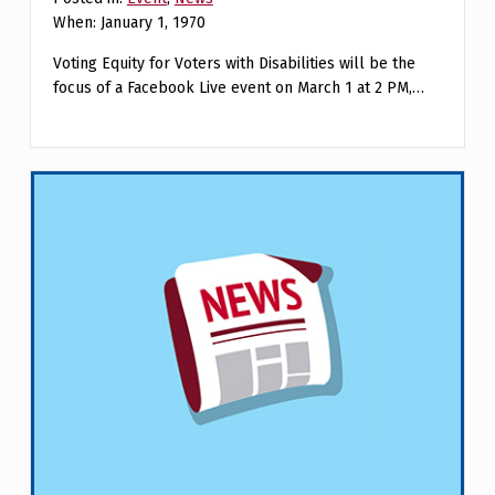
When: January 1, 1970
Voting Equity for Voters with Disabilities will be the
focus of a Facebook Live event on March 1 at 2 PM,…