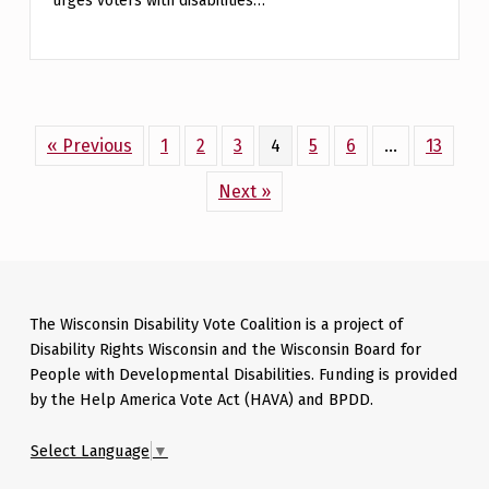
urges voters with disabilities…
« Previous
1
2
3
4
5
6
…
13
Next »
Skip back to main navigation
The Wisconsin Disability Vote Coalition is a project of
Disability Rights Wisconsin and the Wisconsin Board for
People with Developmental Disabilities. Funding is provided
by the Help America Vote Act (HAVA) and BPDD.
Select Language
▼