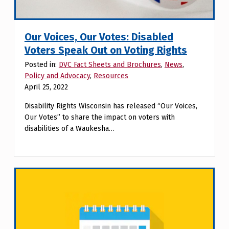
Our Voices, Our Votes: Disabled
Voters Speak Out on Voting Rights
Posted in:
DVC Fact Sheets and Brochures
,
News
,
Policy and Advocacy
,
Resources
April 25, 2022
Disability Rights Wisconsin has released “Our Voices,
Our Votes” to share the impact on voters with
disabilities of a Waukesha…