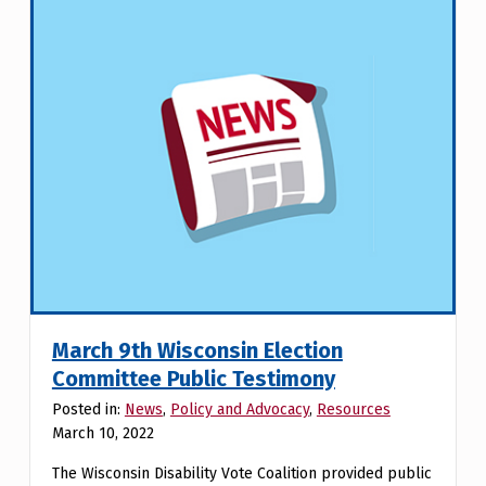
March 9th Wisconsin Election
Committee Public Testimony
Posted in:
News
,
Policy and Advocacy
,
Resources
March 10, 2022
The Wisconsin Disability Vote Coalition provided public