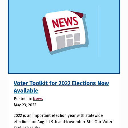
Voter Toolkit for 2022 Elections Now
Available
Posted in:
News
May 23, 2022
2022 is an important election year with statewide
elections on August 9th and November 8th. Our Voter