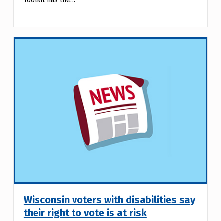
Toolkit has the…
Wisconsin voters with disabilities say
their right to vote is at risk