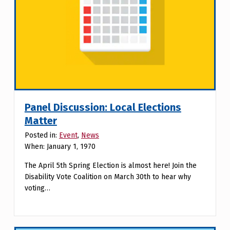
Panel Discussion: Local Elections
Matter
Posted in:
Event
,
News
When: January 1, 1970
The April 5th Spring Election is almost here! Join the
Disability Vote Coalition on March 30th to hear why
voting…