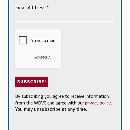
Email Address
*
By subscribing you agree to receive information
from the WDVC and agree with our
privacy policy
.
You may unsubscribe at any time.