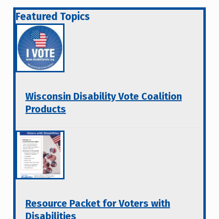
Featured Topics
Wisconsin Disability Vote Coalition
Products
Resource Packet for Voters with
Disabilities