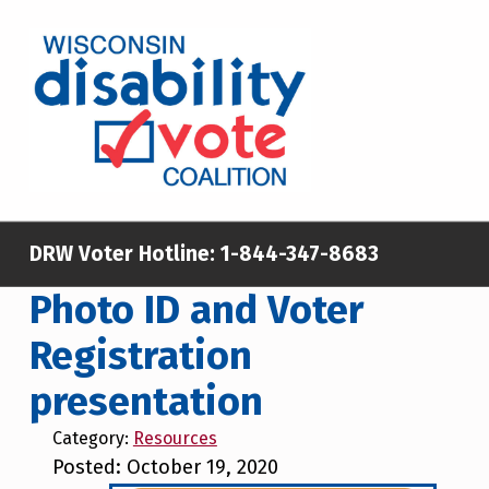
Skip to main content
Skip to footer
WISCONSIN DISABILITY VOTE COALITION
A NON-PARTISAN EFFORT TO INCREASE VOTING TURNOUT AND PARTICIPATION IN THE ELECTORAL PROCESS AMONG MEMBERS OF WISCONSIN’S DISABILITY COMMUNITY
DRW Voter Hotline:
1-844-347-8683
Photo ID and Voter
Registration
presentation
Category:
Resources
Posted: October 19, 2020