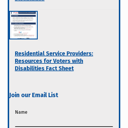
Residential Service Providers:
Resources for Voters with
Disabilities Fact Sheet
Join our Email List
Name