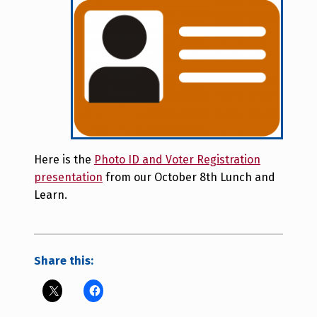
Here is the
Photo ID and Voter Registration
presentation
from our October 8th Lunch and
Learn.
Share this: