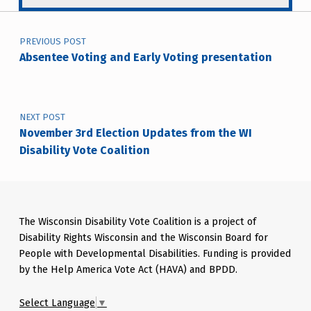
Post navigation
PREVIOUS POST
Absentee Voting and Early Voting presentation
NEXT POST
November 3rd Election Updates from the WI
Disability Vote Coalition
The Wisconsin Disability Vote Coalition is a project of
Disability Rights Wisconsin and the Wisconsin Board for
People with Developmental Disabilities. Funding is provided
by the Help America Vote Act (HAVA) and BPDD.
Select Language
▼