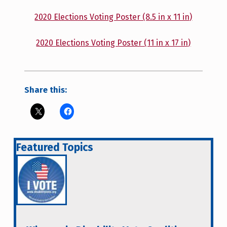
2020 Elections Voting Poster (8.5 in x 11 in)
2020 Elections Voting Poster (11 in x 17 in)
Share this:
Featured Topics