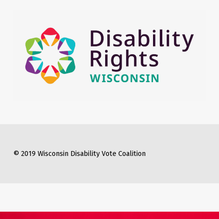
© 2019 Wisconsin Disability Vote Coalition