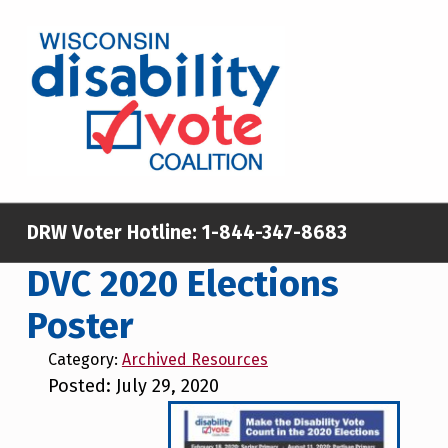
Skip to main content
Skip to footer
WISCONSIN DISABILITY VOTE COALITION
A NON-PARTISAN EFFORT TO INCREASE VOTING TURNOUT AND PARTICIPATION IN THE ELECTORAL PROCESS AMONG MEMBERS OF WISCONSIN’S DISABILITY COMMUNITY
DRW Voter Hotline:
1-844-347-8683
DVC 2020 Elections
Poster
Category:
Archived Resources
Posted: July 29, 2020