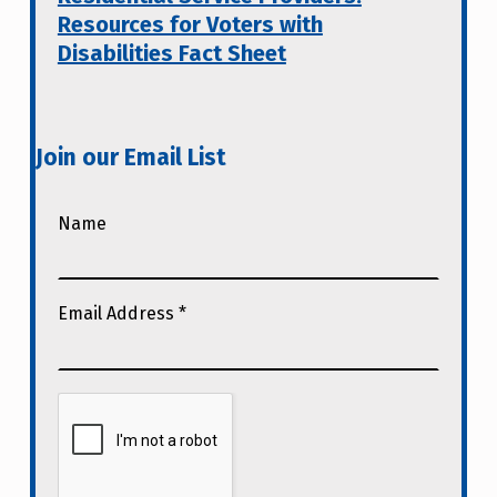
Resources for Voters with
Disabilities Fact Sheet
Join our Email List
Name
Email Address
*