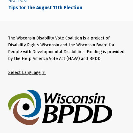
NEXT POST
Tips for the August 11th Election
The Wisconsin Disability Vote Coalition is a project of
Disability Rights Wisconsin and the Wisconsin Board for
People with Developmental Disabilities. Funding is provided
by the Help America Vote Act (HAVA) and BPDD.
Select Language
▼