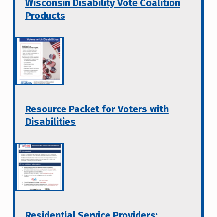
Wisconsin Disability Vote Coalition
Products
Resource Packet for Voters with
Disabilities
Residential Service Providers: