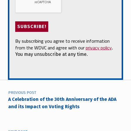
By subscribing you agree to receive information
from the WDVC and agree with our
privacy policy
.
You may unsubscribe at any time.
Post navigation
PREVIOUS POST
A Celebration of the 30th Anniversary of the ADA
and its Impact on Voting Rights