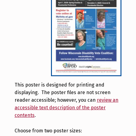
This poster is designed for printing and
displaying. The poster files are not screen
reader accessible; however, you can
review an
accessible text description of the poster
contents
.
Choose from two poster sizes: