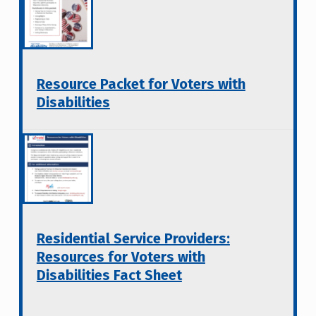
Resource Packet for Voters with
Disabilities
Residential Service Providers:
Resources for Voters with
Disabilities Fact Sheet