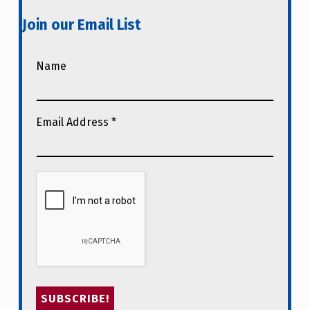
Join our Email List
Name
Email Address
*