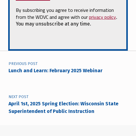
By subscribing you agree to receive information
from the WDVC and agree with our
privacy policy
.
You may unsubscribe at any time.
Post navigation
PREVIOUS POST
Lunch and Learn: February 2025 Webinar
NEXT POST
April 1st, 2025 Spring Election: Wisconsin State
Superintendent of Public Instruction