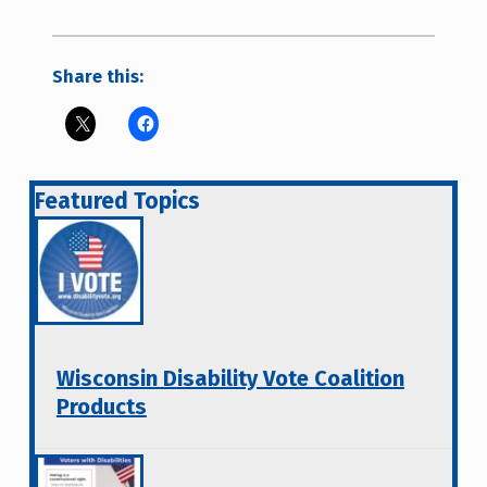
Share this:
Featured Topics
Wisconsin Disability Vote Coalition
Products