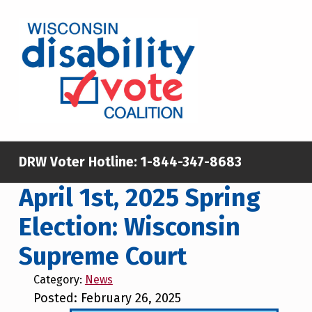
Skip to main content
Skip to footer
WISCONSIN DISABILITY VOTE COALITION
A NON-PARTISAN EFFORT TO INCREASE VOTING TURNOUT AND PARTICIPATION IN THE ELECTORAL PROCESS AMONG MEMBERS OF WISCONSIN’S DISABILITY COMMUNITY
DRW Voter Hotline:
1-844-347-8683
April 1st, 2025 Spring
Election: Wisconsin
Supreme Court
Category:
News
Posted: February 26, 2025