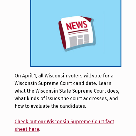
On April 1, all Wisconsin voters will vote for a
Wisconsin Supreme Court candidate. Learn
what the Wisconsin State Supreme Court does,
what kinds of issues the court addresses, and
how to evaluate the candidates.
Check out our Wisconsin Supreme Court fact
sheet here
.