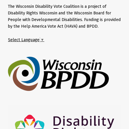
The Wisconsin Disability Vote Coalition is a project of
Disability Rights Wisconsin and the Wisconsin Board for
People with Developmental Disabilities. Funding is provided
by the Help America Vote Act (HAVA) and BPDD.
Select Language
▼