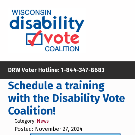
Skip to main content
Skip to footer
WISCONSIN DISABILITY VOTE COALITION
A NON-PARTISAN EFFORT TO INCREASE VOTING TURNOUT AND PARTICIPATION IN THE ELECTORAL PROCESS AMONG MEMBERS OF WISCONSIN’S DISABILITY COMMUNITY
DRW Voter Hotline:
1-844-347-8683
Schedule a training
with the Disability Vote
Coalition!
Category:
News
Posted: November 27, 2024