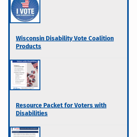
Wisconsin Disability Vote Coalition
Products
Resource Packet for Voters with
Disabilities