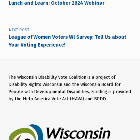
Lunch and Learn: October 2024 Webinar
NEXT POST
League of Women Voters WI Survey: Tell Us about
Your Voting Experience!
The Wisconsin Disability Vote Coalition is a project of
Disability Rights Wisconsin and the Wisconsin Board for
People with Developmental Disabilities. Funding is provided
by the Help America Vote Act (HAVA) and BPDD.