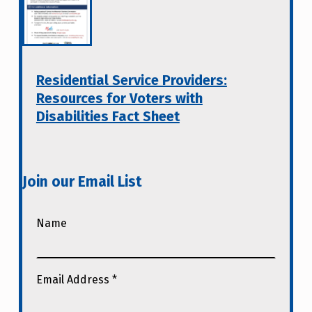
Residential Service Providers:
Resources for Voters with
Disabilities Fact Sheet
Join our Email List
Name
Email Address
*