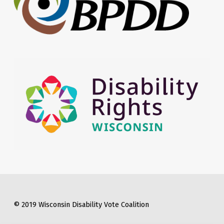
© 2019 Wisconsin Disability Vote Coalition