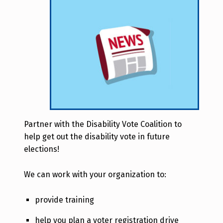
Partner with the Disability Vote Coalition to
help get out the disability vote in future
elections!
We can work with your organization to:
provide training
help you plan a voter registration drive