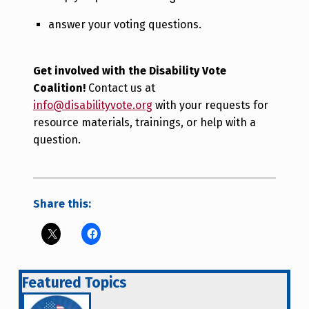
answer your voting questions.
Get involved with the Disability Vote
Coalition!
Contact us at
info@disabilityvote.org
with your requests for
resource materials, trainings, or help with a
question.
Share this:
Featured Topics