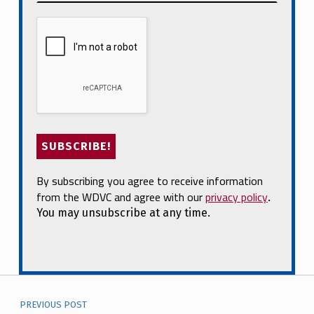
By subscribing you agree to receive information
from the WDVC and agree with our
privacy policy
.
You may unsubscribe at any time.
Post navigation
PREVIOUS POST