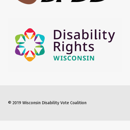
© 2019 Wisconsin Disability Vote Coalition