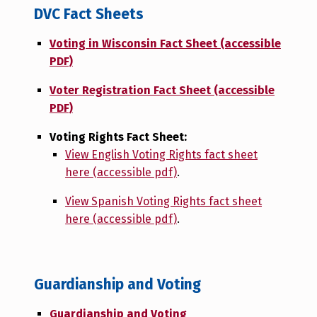
DVC Fact Sheets
Voting in Wisconsin Fact Sheet (accessible
PDF)
Voter Registration Fact Sheet (accessible
PDF)
Voting Rights Fact Sheet:
View English Voting Rights fact sheet
here (accessible pdf)
.
View Spanish Voting Rights fact sheet
here (accessible pdf)
.
Guardianship and Voting
Guardianship and Voting