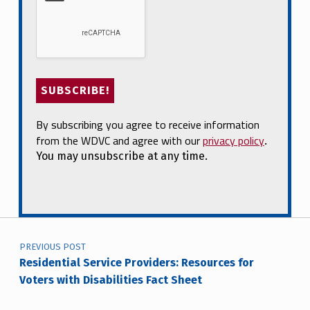
By subscribing you agree to receive information
from the WDVC and agree with our
privacy policy
.
You may unsubscribe at any time.
Post navigation
PREVIOUS POST
Residential Service Providers: Resources for
Voters with Disabilities Fact Sheet