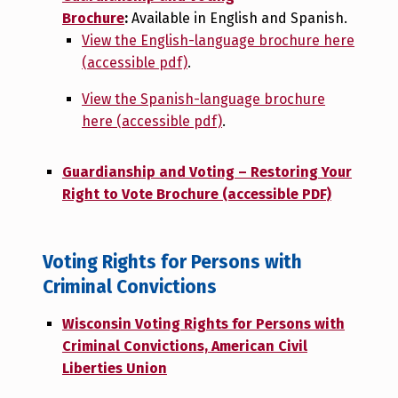
Brochure
:
Available in English and Spanish.
View the English-language brochure here
(accessible pdf)
.
View the Spanish-language brochure
here (accessible pdf)
.
Guardianship and Voting – Restoring Your
Right to Vote Brochure (accessible PDF)
Voting Rights for Persons with
Criminal Convictions
Wisconsin Voting Rights for Persons with
Criminal Convictions, American Civil
Liberties Union