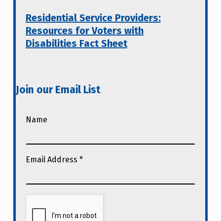
Residential Service Providers:
Resources for Voters with
Disabilities Fact Sheet
Join our Email List
Name
Email Address
*