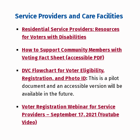
Service Providers and Care Facilities
Residential Service Providers: Resources
for Voters with Disabilities
How to Support Community Members with
Voting Fact Sheet (accessible PDF)
DVC Flowchart for Voter Eligibility,
Registration, and Photo ID
:
This is a pilot
document and an accessible version will be
available in the future.
Voter Registration Webinar for Service
Providers – September 17, 2021 (Youtube
Video)