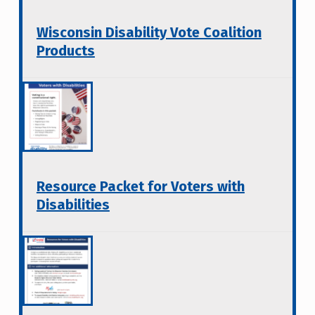
Wisconsin Disability Vote Coalition
Products
Resource Packet for Voters with
Disabilities