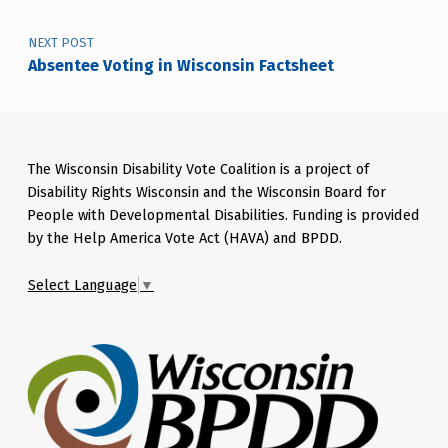
NEXT POST
Absentee Voting in Wisconsin Factsheet
The Wisconsin Disability Vote Coalition is a project of
Disability Rights Wisconsin and the Wisconsin Board for
People with Developmental Disabilities. Funding is provided
by the Help America Vote Act (HAVA) and BPDD.
Select Language
▼