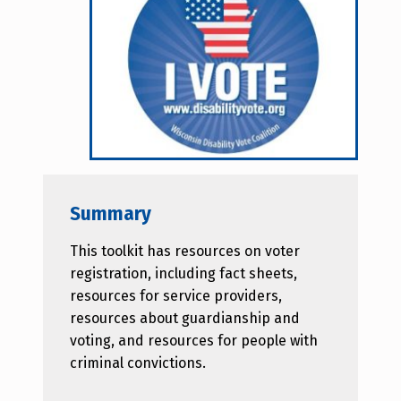
Summary
This toolkit has resources on voter
registration, including fact sheets,
resources for service providers,
resources about guardianship and
voting, and resources for people with
criminal convictions.