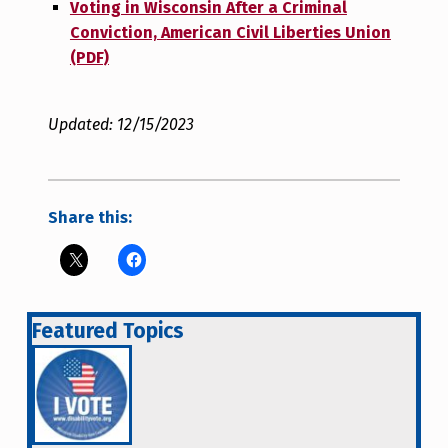
Voting in Wisconsin After a Criminal
Conviction, American Civil Liberties Union
(PDF)
Updated: 12/15/2023
Share this:
Featured Topics