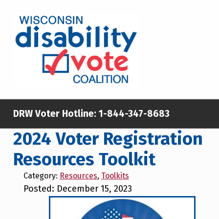
Skip to main content
Skip to footer
WISCONSIN DISABILITY VOTE COALITION
A NON-PARTISAN EFFORT TO INCREASE VOTING TURNOUT AND PARTICIPATION IN THE ELECTORAL PROCESS AMONG MEMBERS OF WISCONSIN’S DISABILITY COMMUNITY
DRW Voter Hotline:
1-844-347-8683
2024 Voter Registration
Resources Toolkit
Category:
Resources
,
Toolkits
Posted: December 15, 2023