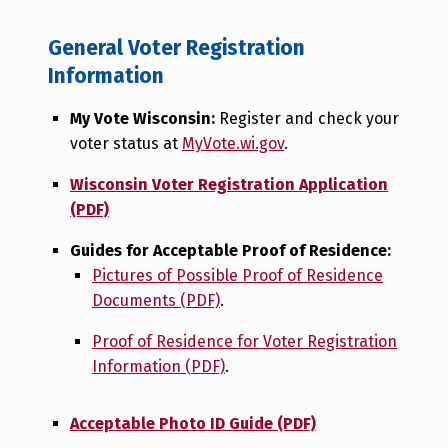
General Voter Registration
Information
My Vote Wisconsin:
Register and check your
voter status at
MyVote.wi.gov
.
Wisconsin Voter Registration Application
(PDF)
Guides for Acceptable Proof of Residence:
Pictures of Possible Proof of Residence
Documents (PDF)
.
Proof of Residence for Voter Registration
Information (PDF)
.
Acceptable Photo ID Guide (PDF)