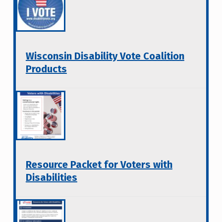
Wisconsin Disability Vote Coalition
Products
Resource Packet for Voters with
Disabilities