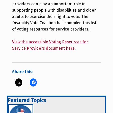
providers can play an important role in
supporting people with disabilities and older
adults to exercise their right to vote. The
Disability Vote Coalition has compiled this list
of voting resources for service providers.
View the accessible Voting Resources for
Service Providers document here
.
Share this:
Featured Topics