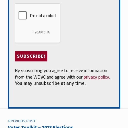
By subscribing you agree to receive information
from the WDVC and agree with our
privacy policy
.
You may unsubscribe at any time.
Post navigation
PREVIOUS POST
Voter Toolkit – 2023 Elections