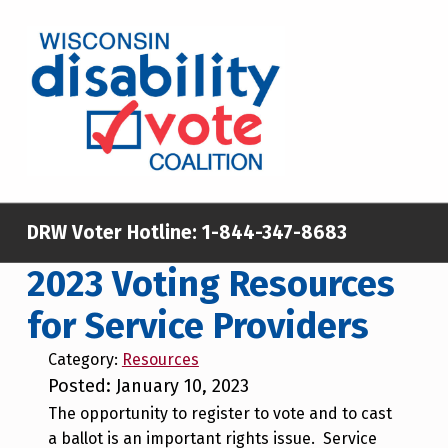
Skip to main content
Skip to footer
WISCONSIN DISABILITY VOTE COALITION
A NON-PARTISAN EFFORT TO INCREASE VOTING TURNOUT AND PARTICIPATION IN THE ELECTORAL PROCESS AMONG MEMBERS OF WISCONSIN’S DISABILITY COMMUNITY
DRW Voter Hotline:
1-844-347-8683
2023 Voting Resources
for Service Providers
Category:
Resources
Posted: January 10, 2023
The opportunity to register to vote and to cast
a ballot is an important rights issue. Service