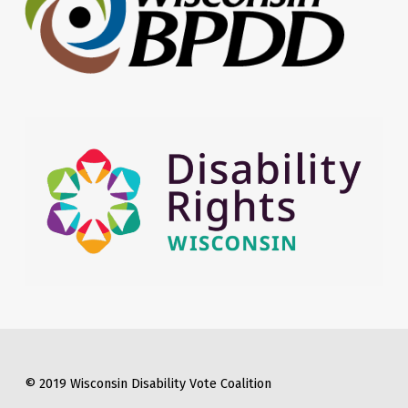
© 2019 Wisconsin Disability Vote Coalition