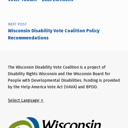
NEXT POST
Wisconsin Disability Vote Coalition Policy
Recommendations
The Wisconsin Disability Vote Coalition is a project of
Disability Rights Wisconsin and the Wisconsin Board for
People with Developmental Disabilities. Funding is provided
by the Help America Vote Act (HAVA) and BPDD.
Select Language
▼