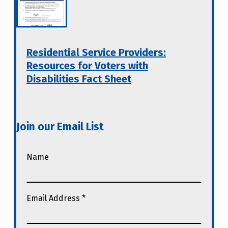
Residential Service Providers:
Resources for Voters with
Disabilities Fact Sheet
Join our Email List
Name
Email Address
*