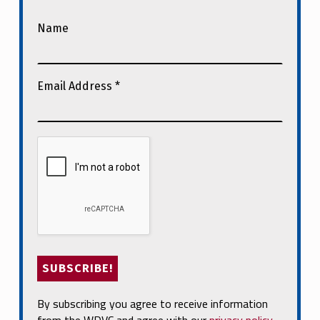
Name
Email Address
*
By subscribing you agree to receive information