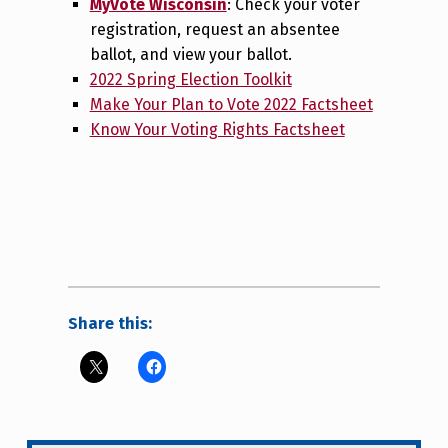
MyVote Wisconsin
: Check your voter
registration, request an absentee
ballot, and view your ballot.
2022 Spring Election Toolkit
Make Your Plan to Vote 2022 Factsheet
Know Your Voting Rights Factsheet
Share this: