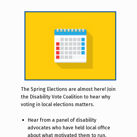
The Spring Elections are almost here! Join
the Disability Vote Coalition to hear why
voting in local elections matters.
Hear from a panel of disability
advocates who have held local office
about what motivated them to run,