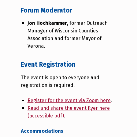
Forum Moderator
Jon Hochkammer
, former Outreach
Manager of Wisconsin Counties
Association and former Mayor of
Verona.
Event Registration
The event is open to everyone and
registration is required.
Register for the event via Zoom here
.
Read and share the event flyer here
(accessible pdf)
.
Accommodations