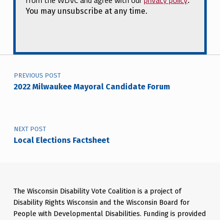
from the WDVC and agree with our
privacy policy
.
You may unsubscribe at any time.
Post navigation
PREVIOUS POST
2022 Milwaukee Mayoral Candidate Forum
NEXT POST
Local Elections Factsheet
The Wisconsin Disability Vote Coalition is a project of
Disability Rights Wisconsin and the Wisconsin Board for
People with Developmental Disabilities. Funding is provided