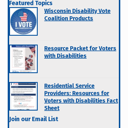
Featured Topics
Wisconsin Disability Vote
Coalition Products
Resource Packet for Voters
with Disabilities
Residential Service
Providers: Resources for
Voters with Disabilities Fact
Sheet
Join our Email List