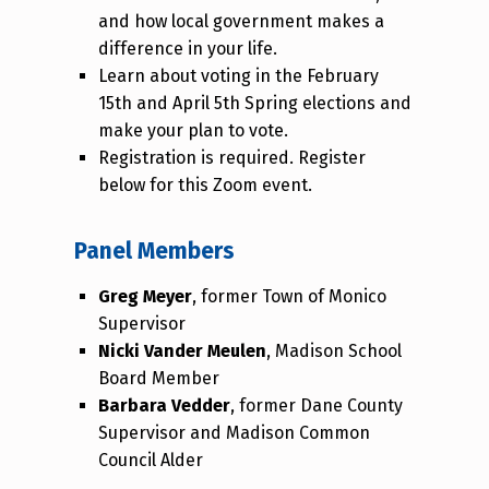
and how local government makes a
difference in your life.
Learn about voting in the February
15th and April 5th Spring elections and
make your plan to vote.
Registration is required. Register
below for this Zoom event.
Panel Members
Greg Meyer
, former Town of Monico
Supervisor
Nicki Vander Meulen
, Madison School
Board Member
Barbara Vedder
, former Dane County
Supervisor and Madison Common
Council Alder