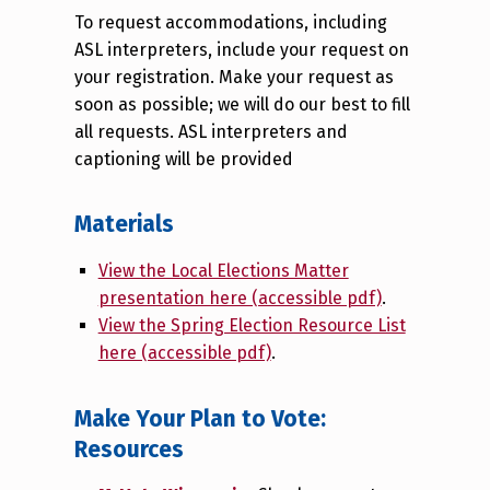
To request accommodations, including
ASL interpreters, include your request on
your registration. Make your request as
soon as possible; we will do our best to fill
all requests. ASL interpreters and
captioning will be provided
Materials
View the Local Elections Matter
presentation here (accessible pdf)
.
View the Spring Election Resource List
here (accessible pdf)
.
Make Your Plan to Vote:
Resources