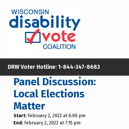
WISCONSIN DISABILITY VOTE COALITION
A NON-PARTISAN EFFORT TO INCREASE VOTING TURNOUT AND PARTICIPATION IN THE ELECTORAL PROCESS AMONG MEMBERS OF WISCONSIN’S DISABILITY COMMUNITY
DRW Voter Hotline:
1-844-347-8683
Panel Discussion:
Local Elections
Matter
Start:
February 2, 2022 at 6:00 pm
End:
February 2, 2022 at 7:15 pm