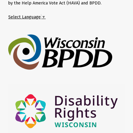
by the Help America Vote Act (HAVA) and BPDD.
Select Language
▼