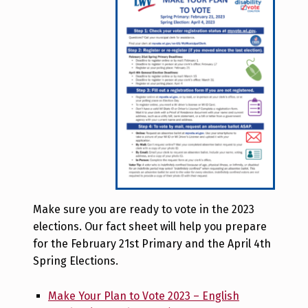
Make sure you are ready to vote in the 2023
elections. Our fact sheet will help you prepare
for the February 21st Primary and the April 4th
Spring Elections.
Make Your Plan to Vote 2023 – English