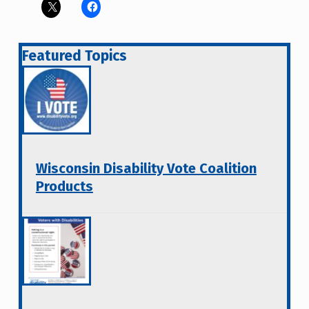
Featured Topics
Wisconsin Disability Vote Coalition
Products