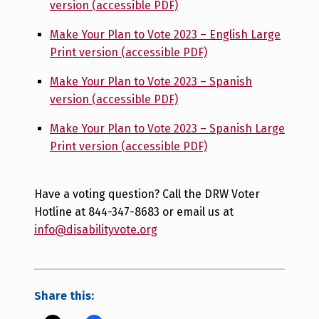
version (accessible PDF)
Make Your Plan to Vote 2023 – English Large
Print version (accessible PDF)
Make Your Plan to Vote 2023 – Spanish
version (accessible PDF)
Make Your Plan to Vote 2023 – Spanish Large
Print version (accessible PDF)
Have a voting question? Call the DRW Voter
Hotline at 844-347-8683 or email us at
info@disabilityvote.org
Share this: