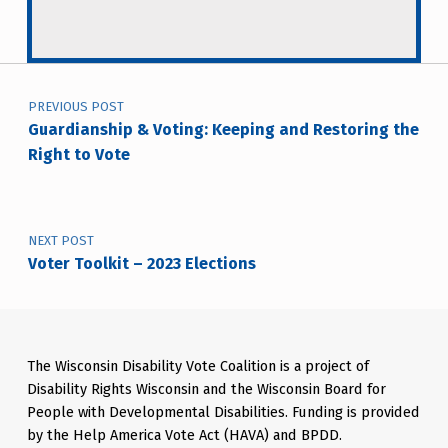
Post navigation
PREVIOUS POST
Guardianship & Voting: Keeping and Restoring the
Right to Vote
NEXT POST
Voter Toolkit – 2023 Elections
The Wisconsin Disability Vote Coalition is a project of
Disability Rights Wisconsin and the Wisconsin Board for
People with Developmental Disabilities. Funding is provided
by the Help America Vote Act (HAVA) and BPDD.