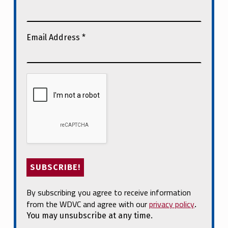
Email Address
*
By subscribing you agree to receive information
from the WDVC and agree with our
privacy policy
.
You may unsubscribe at any time.