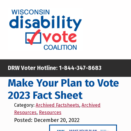
Skip to main content
Skip to footer
WISCONSIN DISABILITY VOTE COALITION
A NON-PARTISAN EFFORT TO INCREASE VOTING TURNOUT AND PARTICIPATION IN THE ELECTORAL PROCESS AMONG MEMBERS OF WISCONSIN’S DISABILITY COMMUNITY
DRW Voter Hotline:
1-844-347-8683
Make Your Plan to Vote
2023 Fact Sheet
Category:
Archived Factsheets
,
Archived
Resources
,
Resources
Posted: December 20, 2022