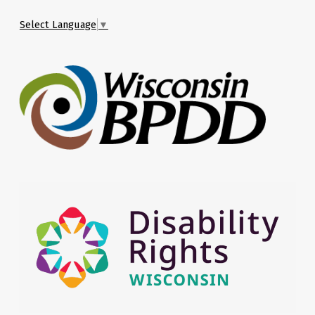
Select Language
▼