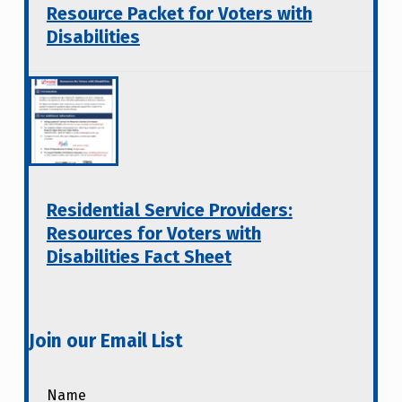
Resource Packet for Voters with
Disabilities
Residential Service Providers:
Resources for Voters with
Disabilities Fact Sheet
Join our Email List
Name