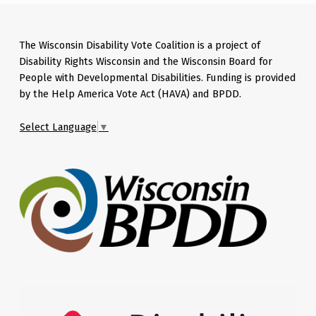
The Wisconsin Disability Vote Coalition is a project of
Disability Rights Wisconsin and the Wisconsin Board for
People with Developmental Disabilities. Funding is provided
by the Help America Vote Act (HAVA) and BPDD.
Select Language
▼