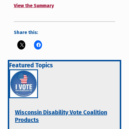
View the Summary
Share this:
Featured Topics
Wisconsin Disability Vote Coalition
Products