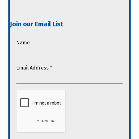
Join our Email List
Name
Email Address
*