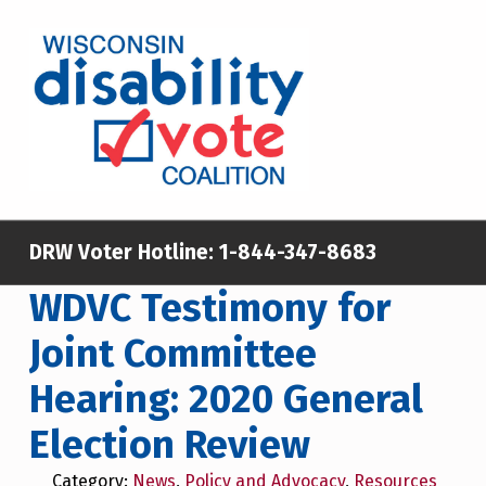
Skip to main content
Skip to footer
WISCONSIN DISABILITY VOTE COALITION
A NON-PARTISAN EFFORT TO INCREASE VOTING TURNOUT AND PARTICIPATION IN THE ELECTORAL PROCESS AMONG MEMBERS OF WISCONSIN’S DISABILITY COMMUNITY
DRW Voter Hotline:
1-844-347-8683
WDVC Testimony for
Joint Committee
Hearing: 2020 General
Election Review
Category:
News
,
Policy and Advocacy
,
Resources