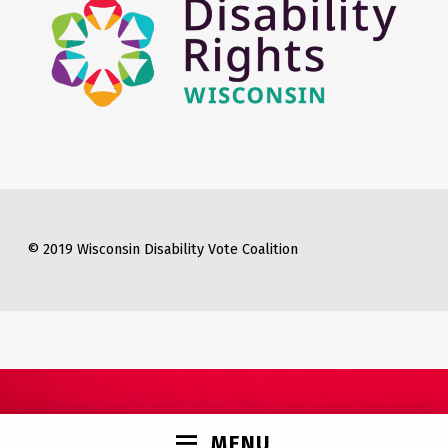
© 2019 Wisconsin Disability Vote Coalition
MENU