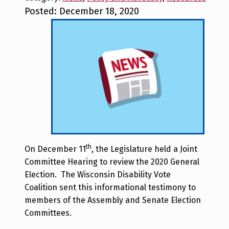
Posted: December 18, 2020
th
On December 11
, the Legislature held a Joint
Committee Hearing to review the 2020 General
Election. The Wisconsin Disability Vote
Coalition sent this informational testimony to
members of the Assembly and Senate Election
Committees.