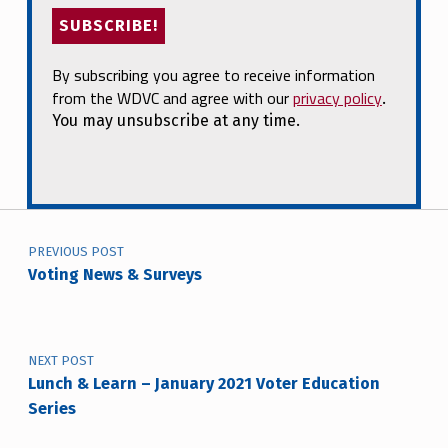
By subscribing you agree to receive information
from the WDVC and agree with our
privacy policy
.
You may unsubscribe at any time.
Post navigation
PREVIOUS POST
Voting News & Surveys
NEXT POST
Lunch & Learn – January 2021 Voter Education
Series