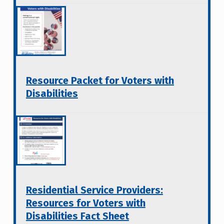
Resource Packet for Voters with
Disabilities
Residential Service Providers:
Resources for Voters with
Disabilities Fact Sheet