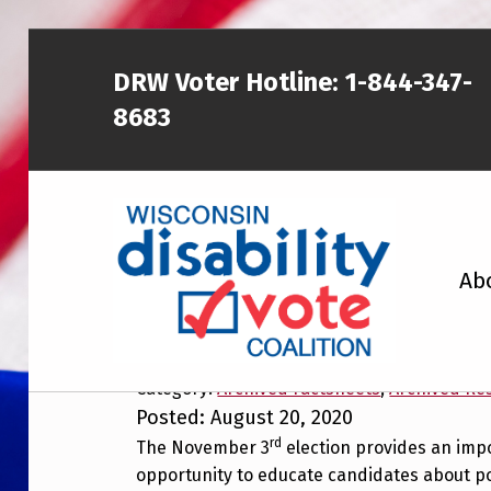
Skip to main content
Skip to footer
DRW Voter Hotline:
1-844-347-
8683
WISCONSIN DISABILITY VOTE COALITION
Ab
New Resource to Edu
Disability Issues
A NON-PARTISAN EFFORT TO INCREASE VOTING TURNOUT AND PARTICIPATION IN THE ELECTORAL PROCESS AMONG MEMBERS OF WISCONSIN’S DISABILITY COMMUNITY
Category:
Archived Factsheets
,
Archived Re
Posted: August 20, 2020
rd
The November 3
election provides an imp
opportunity to educate candidates about po