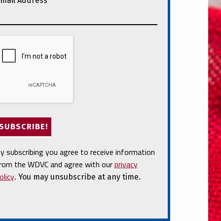
mail Address
*
y subscribing you agree to receive information
rom the WDVC and agree with our
privacy
olicy
. You may unsubscribe at any time.