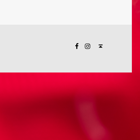
Facebook
Instagram
Back to top ↑