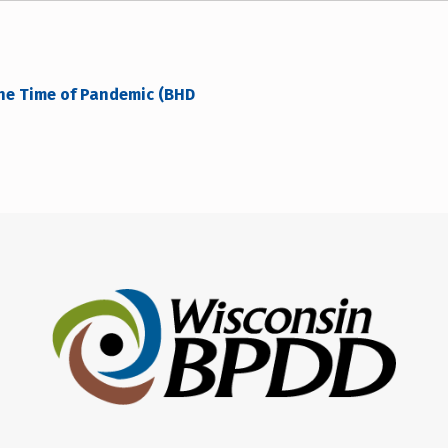
the Time of Pandemic (BHD