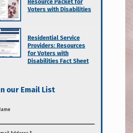
Resource Packet for
Voters with Disabilities
Residential Service
Providers: Resources
for Voters with
Disabilities Fact Sheet
in our Email List
Name