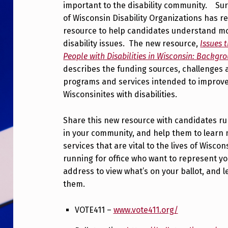
important to the disability community. Surv
of Wisconsin Disability Organizations has r
resource to help candidates understand m
disability issues. The new resource,
Issues 
People with Disabilities in Wisconsin: Backgr
describes the funding sources, challenges 
programs and services intended to improve 
Wisconsinites with disabilities.
Share this new resource with candidates run
in your community, and help them to learn
services that are vital to the lives of Wiscon
running for office who want to represent y
address to view what’s on your ballot, and
them.
VOTE411 –
www.vote411.org/