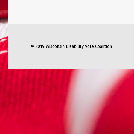
© 2019 Wisconsin Disability Vote Coalition