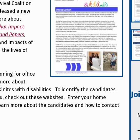
ival Coalition
eleased a new
ore about
that Impact
ound Papers
,
and impacts of
the lives of
ning for office
 more about
sinites with disabilities. To identify the candidates
Jo
ou, check out these websites. Enter your home
 learn more about the candidates and how to contact