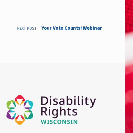
Your Vote Counts! Webinar
NEXT POST