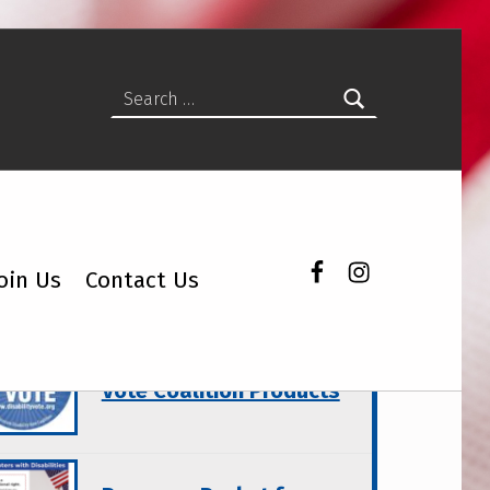
Search for:
Facebook
Instagram
oin Us
Contact Us
atured Topics
Wisconsin Disability
Vote Coalition Products