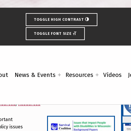
TOGGLE HIGH CONTRAST
TOGGLE FONT SIZE
out
News & Events
Resources
Videos
J
cate Candidates about
Fe
sources
,
Resources
ortant
licy issues