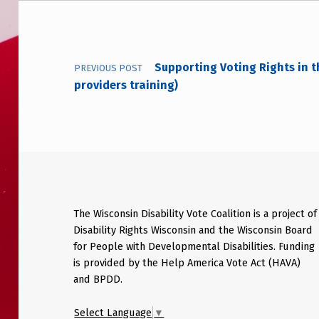
Post navigation
Supporting Voting Rights in 
PREVIOUS POST
providers training)
The Wisconsin Disability Vote Coalition is a project of
Disability Rights Wisconsin and the Wisconsin Board
for People with Developmental Disabilities. Funding
is provided by the Help America Vote Act (HAVA)
and BPDD.
Select Language
▼