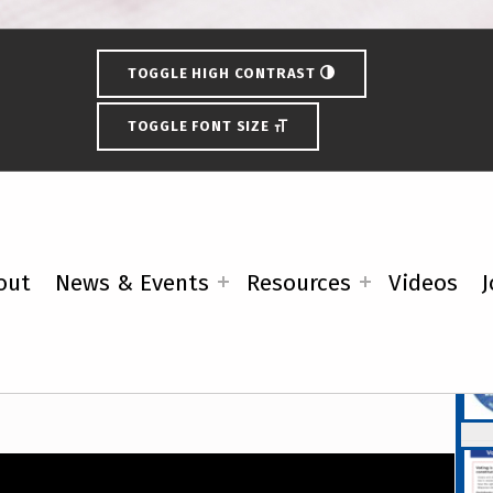
TOGGLE HIGH CONTRAST
TOGGLE FONT SIZE
ection Schedule
out
News & Events
Resources
Videos
J
Fe
ideo