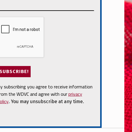
y subscribing you agree to receive information
rom the WDVC and agree with our
privacy
olicy
. You may unsubscribe at any time.