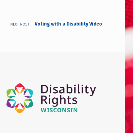
Voting with a Disability Video
NEXT POST