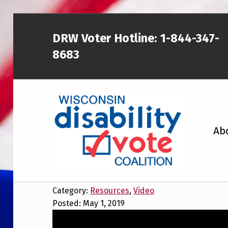
DRW Voter Hotline:
1-844-347-
8683
WISCONSIN DISABILITY VOTE COALITION
Wisconsin El
Ab
V
A NON-PARTISAN EFFORT TO INCREASE VOTING TURNOUT AND PARTICIPATION IN THE ELECTORAL PROCESS AMONG MEMBERS OF WISCONSIN’S DISABILITY COMMUNITY
Category:
Resources
,
Video
Posted: May 1, 2019