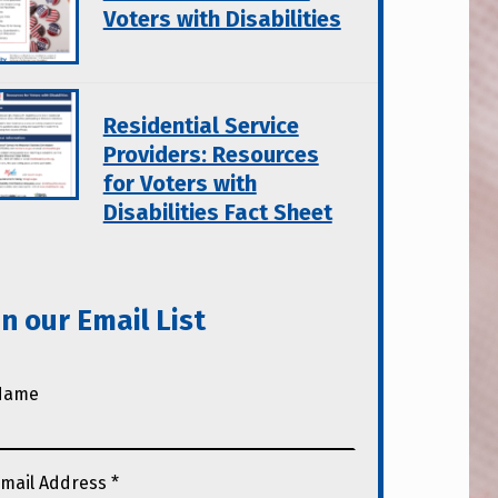
Voters with Disabilities
Residential Service
Providers: Resources
for Voters with
Disabilities Fact Sheet
in our Email List
Name
mail Address
*