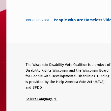
People who are Homeless Vid
PREVIOUS POST
The Wisconsin Disability Vote Coalition is a project of
Disability Rights Wisconsin and the Wisconsin Board
for People with Developmental Disabilities. Funding
is provided by the Help America Vote Act (HAVA)
and BPDD.
Select Language
▼