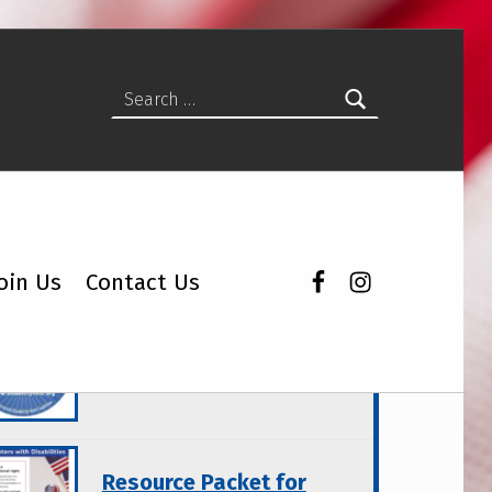
Search for:
Facebook
Instagram
oin Us
Contact Us
atured Topics
Wisconsin Disability
Vote Coalition Products
Resource Packet for