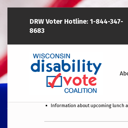
DRW Voter Hotline:
1-844-347-
8683
WISCONSIN DISABILITY VOTE COALITION
Ab
Wisconsin Disab
Newsletter topics include:
A NON-PARTISAN EFFORT TO INCREASE VOTING TURNOUT AND PARTICIPATION IN THE ELECTORAL PROCESS AMONG MEMBERS OF WISCONSIN’S DISABILITY COMMUNITY
Information about upcoming lunch a