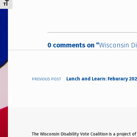
TOGGLE FONT SIZE
0 comments on “
Wisconsin Di
Post navigation
Lunch and Learn: Feburary 20
PREVIOUS POST
The Wisconsin Disability Vote Coalition is a project of