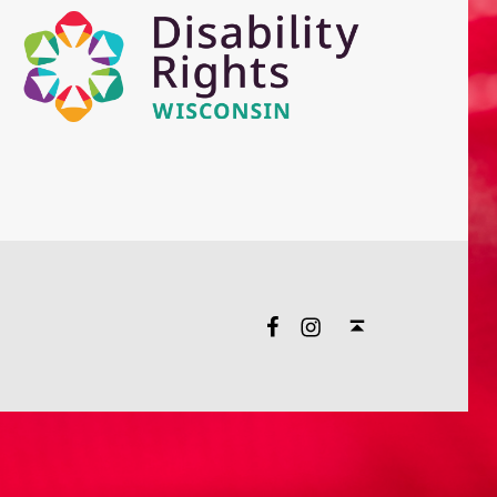
Facebook
Instagram
Back to top ↑