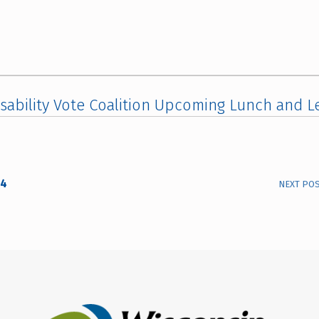
sability Vote Coalition Upcoming Lunch and L
24
NEXT PO