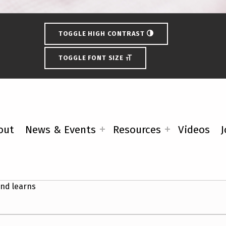
TOGGLE HIGH CONTRAST
TOGGLE FONT SIZE
out
News & Events
Resources
Videos
J
ility Vote Coalition Upcoming 
nd learns