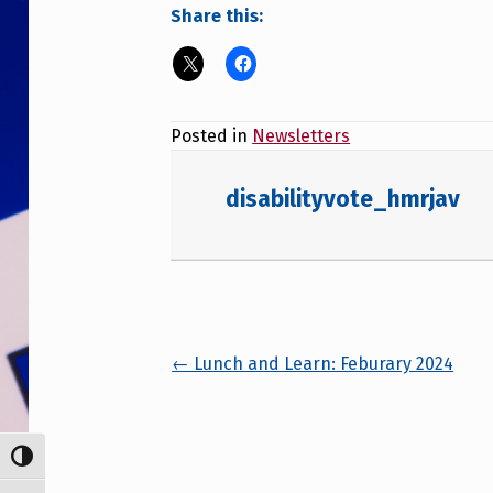
Share this:
Posted in
Newsletters
disabilityvote_hmrjav
Posts navigation
← Lunch and Learn: Feburary 2024
TOGGLE HIGH CONTRAST