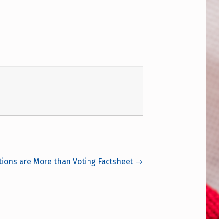
tions are More than Voting Factsheet →