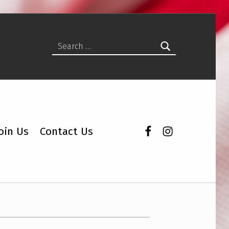
Search for:
Facebook
Instagram
oin Us
Contact Us
Lunch and Learns