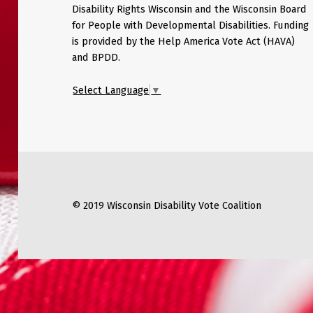
Disability Rights Wisconsin and the Wisconsin Board
for People with Developmental Disabilities. Funding
is provided by the Help America Vote Act (HAVA)
and BPDD.
Select Language
▼
© 2019 Wisconsin Disability Vote Coalition