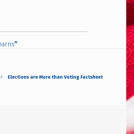
earns
”
Elections are More than Voting Factsheet
ST