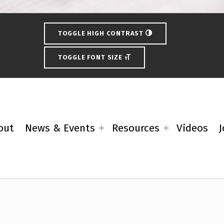
TOGGLE HIGH CONTRAST
TOGGLE FONT SIZE
out
News & Events
Resources
Videos
J
ces from the Wisconsin Disabil