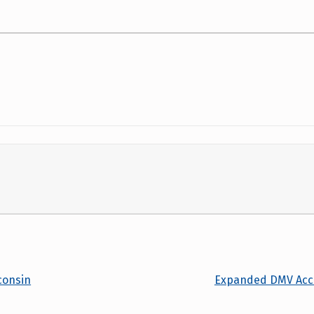
consin
Expanded DMV Acces