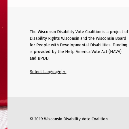
The Wisconsin Disability Vote Coalition is a project of
Disability Rights Wisconsin and the Wisconsin Board
for People with Developmental Disabilities. Funding
is provided by the Help America Vote Act (HAVA)
and BPDD.
Select Language
▼
© 2019 Wisconsin Disability Vote Coalition