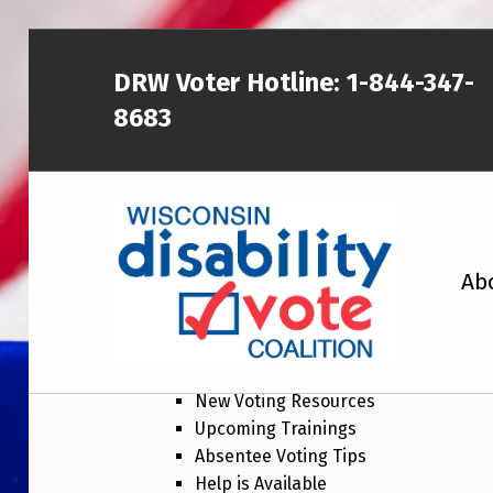
DRW Voter Hotline:
1-844-347-
8683
WISCONSIN DISABILITY VOTE COALITION
Ab
New Voting Resour
Newsletter topics include:
A NON-PARTISAN EFFORT TO INCREASE VOTING TURNOUT AND PARTICIPATION IN THE ELECTORAL PROCESS AMONG MEMBERS OF WISCONSIN’S DISABILITY COMMUNITY
New Voting Resources
Upcoming Trainings
Absentee Voting Tips
Help is Available