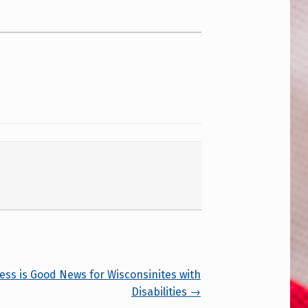
s is Good News for Wisconsinites with
Disabilities →