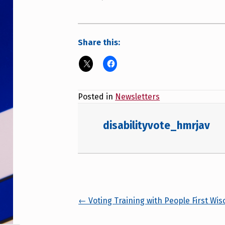
Share this:
Posted in
Newsletters
disabilityvote_hmrjav
Posts navigation
← Voting Training with People First Wis