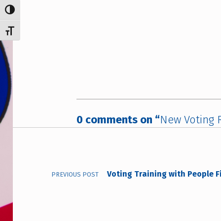
TOGGLE HIGH CONTRAST
TOGGLE FONT SIZE
0 comments on “
New Voting R
Post navigation
Voting Training with People F
PREVIOUS POST