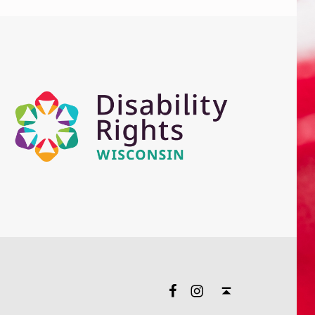
Facebook
Instagram
Back to top ↑