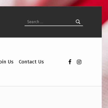
Search for:
Facebook
Instagram
oin Us
Contact Us
ity Vote Coalition