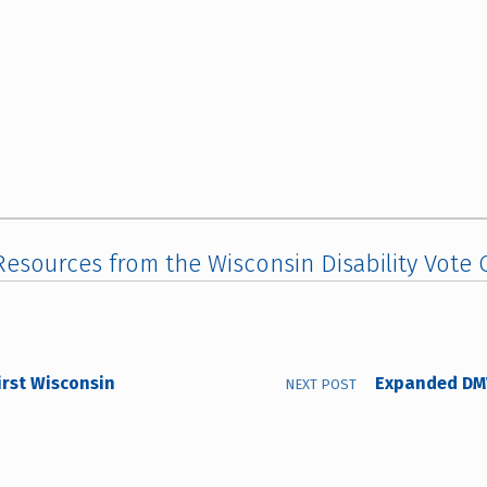
esources from the Wisconsin Disability Vote C
irst Wisconsin
Expanded DMV
NEXT POST