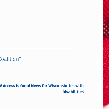
oalition
”
 Access is Good News for Wisconsinites with
Disabilities