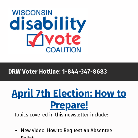
WISCONSIN DISABILITY VOTE COALITION
A NON-PARTISAN EFFORT TO INCREASE VOTING TURNOUT AND PARTICIPATION IN THE ELECTORAL PROCESS AMONG MEMBERS OF WISCONSIN’S DISABILITY COMMUNITY
DRW Voter Hotline:
1-844-347-8683
April 7th Election: How to
Prepare!
Topics covered in this newsletter include:
New Video: How to Request an Absentee