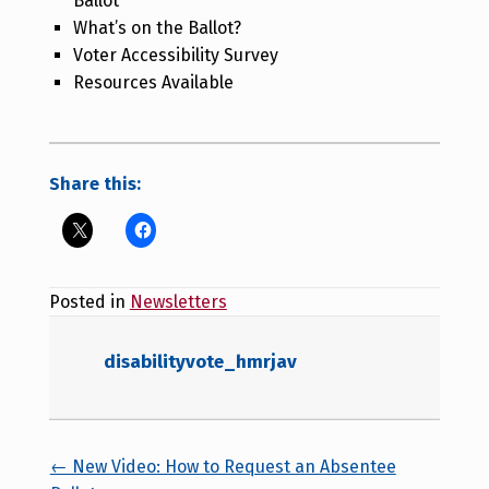
Ballot
What’s on the Ballot?
Voter Accessibility Survey
Resources Available
Share this:
Posted in
Newsletters
disabilityvote_hmrjav
Posts navigation
← New Video: How to Request an Absentee