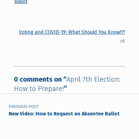
Ballot
Voting and COVID-19: What Should You Know!?!
→
0 comments on “
April 7th Election:
How to Prepare!
”
Post navigation
PREVIOUS POST
New Video: How to Request an Absentee Ballot