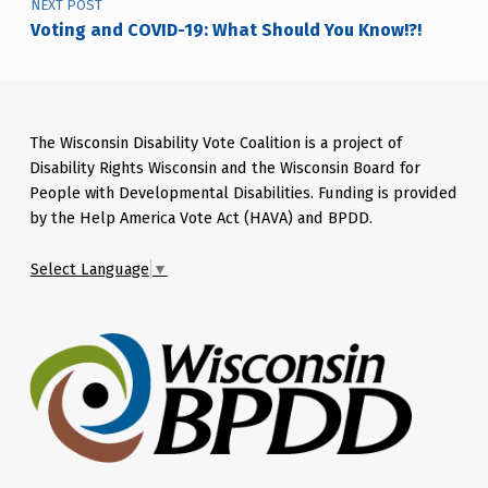
NEXT POST
Voting and COVID-19: What Should You Know!?!
The Wisconsin Disability Vote Coalition is a project of
Disability Rights Wisconsin and the Wisconsin Board for
People with Developmental Disabilities. Funding is provided
by the Help America Vote Act (HAVA) and BPDD.
Select Language
▼