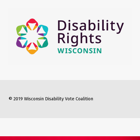
© 2019 Wisconsin Disability Vote Coalition