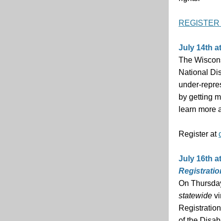
REGISTER
July 14th a
The Wiscons
National Di
under-repres
by getting 
learn more a
Register at
July 16th a
Registrati
On Thursday,
statewide
vi
Registration
of the Disab