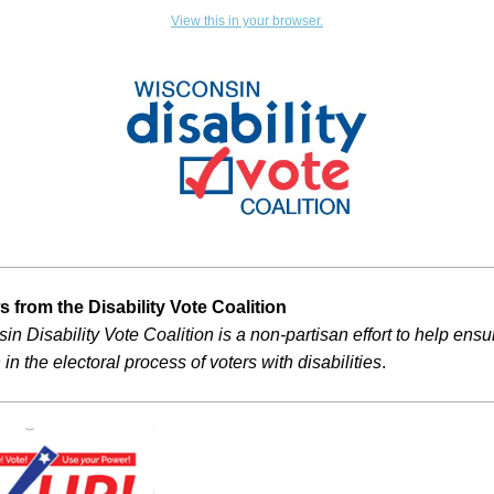
View this in your browser.
 from the Disability Vote Coalition
n Disability Vote Coalition is a non-partisan effort to help ensur
 in the electoral process of voters with disabilities
.