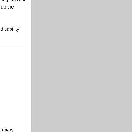
 up the
disability
rimary.