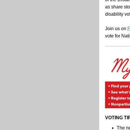
as share sto
disability vo
Join us on
F
vote for Nat
VOTING TI
The ne