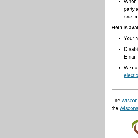
When y
party 
one po
Help is ava
Your m
Disabi
Email 
Wisco
electi
The
Wiscons
the
Wisconsi