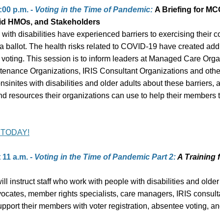
:00 p.m. -
Voting in the Time of Pandemic:
A Briefing for MC
id HMOs, and Stakeholders
with disabilities have experienced barriers to exercising their co
t a ballot. The health risks related to COVID-19 have created add
 voting. This session is to inform leaders at Managed Care Orga
tenance Organizations, IRIS Consultant Organizations and oth
sinites with disabilities and older adults about these barriers, 
nd resources their organizations can use to help their members t
 TODAY!
 11 a.m. -
Voting in the Time of Pandemic Part 2:
A Training 
ill instruct staff who work with people with disabilities and older
vocates, member rights specialists, care managers, IRIS consulta
pport their members with voter registration, absentee voting, an