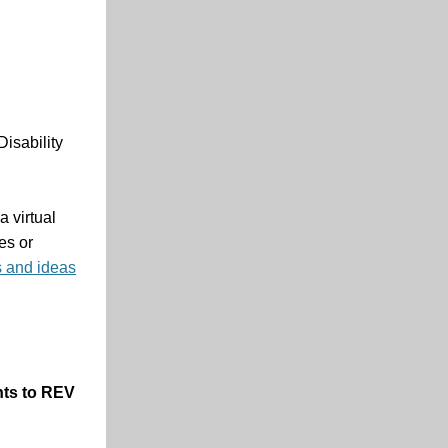
isability
a virtual
es or
s and ideas
ents to REV