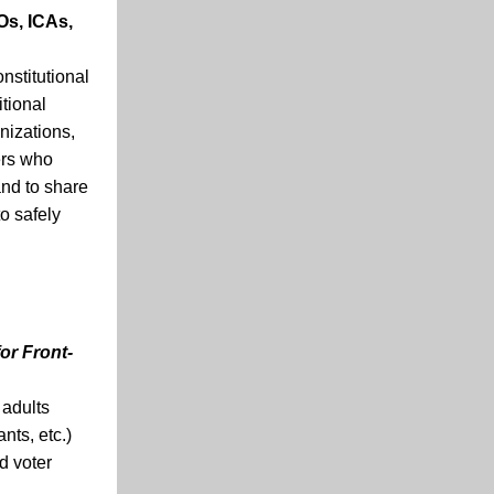
Os, ICAs,
nstitutional
itional
nizations,
ers who
and to share
o safely
for Front-
 adults
nts, etc.)
d voter