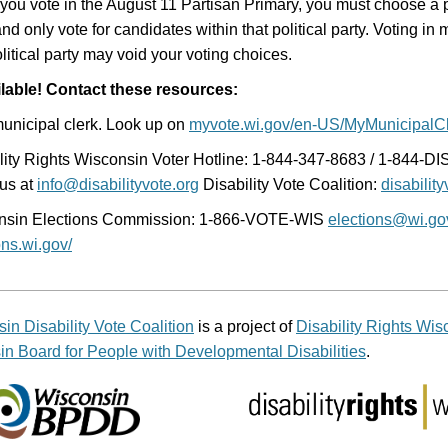
ou vote in the August 11 Partisan Primary, you must choose a po
and only vote for candidates within that political party. Voting in
litical party may void your voting choices.
ilable! Contact these resources:
unicipal clerk. Look up on
myvote.wi.gov/en-US/MyMunicipalCl
lity Rights Wisconsin Voter Hotline: 1-844-347-8683 / 1-844-D
us at
info@disabilityvote.org
Disability Vote Coalition:
disability
nsin Elections Commission: 1-866-VOTE-WIS
elections@wi.go
ons.wi.gov/
in Disability Vote Coalition
is a project of
Disability Rights Wis
n Board for People with Developmental Disabilities
.