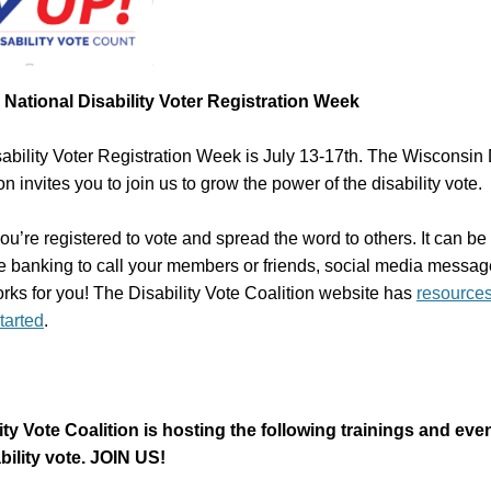
National Disability Voter Registration Week
ability Voter Registration Week is July 13-17th. The Wisconsin D
on invites you to join us to grow the power of the disability vote.
u’re registered to vote and spread the word to others. It can be 
e banking to call your members or friends, social media messag
rks for you! The Disability Vote Coalition website has
resource
started
.
ity Vote Coalition is hosting the following trainings and ev
bility vote. JOIN US!