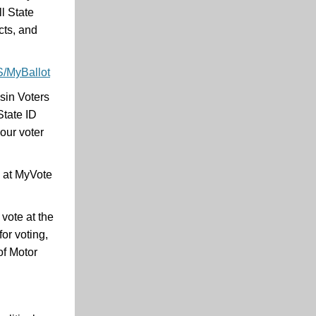
l State
cts, and
S/MyBallot
sin Voters
State ID
our voter
w at MyVote
vote at the
or voting,
of Motor