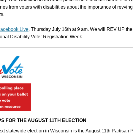
ries from voters with disabilities about the importance of revving
te.
acebook Live
, Thursday July 16th at 9 am. We will REV UP the 
ional Disability Voter Registration Week.
PS FOR THE AUGUST 11TH ELECTION
xt statewide election in Wisconsin is the August 11th Partisan P