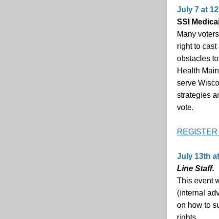
July 7 at 12
SSI Medica
Many voters 
right to cas
obstacles to
Health Main
serve Wiscon
strategies a
vote.
REGISTER
July 13th at
Line Staff.
This event w
(internal ad
on how to su
rights.