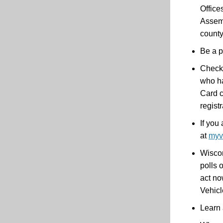
Office
Assemb
county
Be a p
Check 
who ha
Card c
regist
If you
at
myv
Wiscon
polls 
act no
Vehicl
Learn 