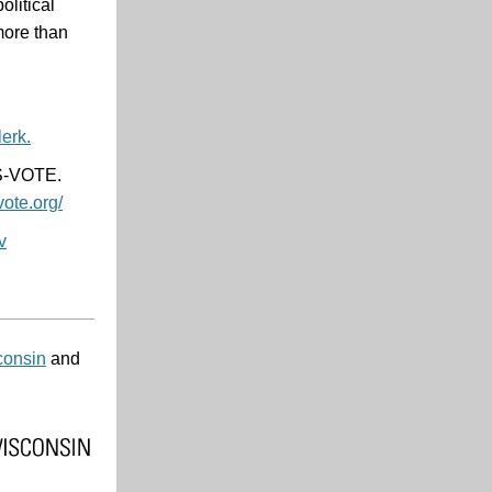
litical
 more than
erk.
IS-VOTE.
vote.org/
v
consin
and