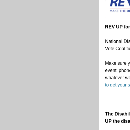
REV UP for 
National Dis
Vote Coaliti
Make sure yo
event, phon
whatever wo
to get your 
The Disabil
UP the disa