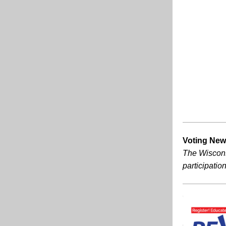
Voting News
The Wisconsi
participation