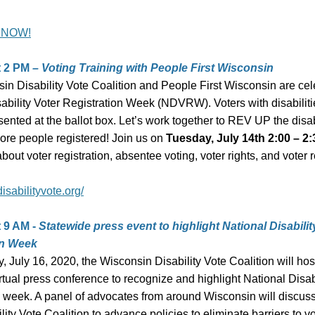
 NOW!
t 2 PM
– Voting Training with People First Wisconsin
in Disability Vote Coalition and People First Wisconsin are cel
sability Voter Registration Week (NDVRW).
Voters with disabilit
ented at the ballot box. Let’s work together to REV UP the disab
more people registered!
Join us on
Tuesday, July 14th 2:00 – 2
bout voter registration, absentee voting, voter rights, and voter 
disabilityvote.org/
t 9 AM -
Statewide press event to highlight National Disabilit
on Week
 July 16, 2020, the Wisconsin Disability Vote Coalition will hos
rtual press conference to recognize and highlight National Disab
 week. A panel of advocates from around Wisconsin will discuss 
ility Vote Coalition to advance policies to eliminate barriers to vo