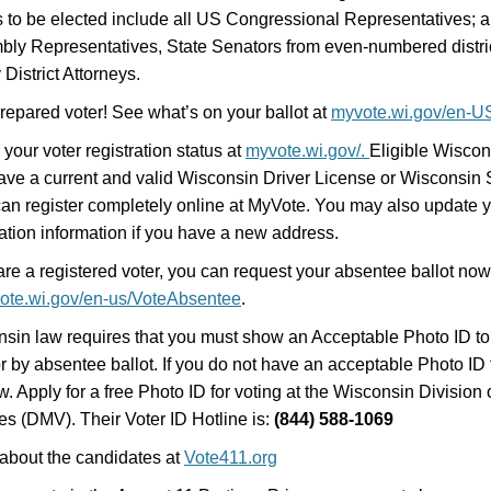
s to be elected include all US Congressional Representatives; al
ly Representatives, State Senators from even-numbered distri
 District Attorneys.
repared voter! See what’s on your ballot at
myvote.wi.gov/en-U
your voter registration status at
myvote.wi.gov/.
Eligible Wiscon
ve a current and valid Wisconsin Driver License or Wisconsin 
an register completely online at MyVote. You may also update y
ration information if you have a new address.
 are a registered voter, you can request your absentee ballot no
ote.wi.gov/en-us/VoteAbsentee
.
sin law requires that you must show an Acceptable Photo ID to 
or by absentee ballot. If you do not have an acceptable Photo ID f
w. Apply for a free Photo ID for voting at the Wisconsin Division 
es (DMV). Their Voter ID Hotline is:
(844) 588-1069
about the candidates at
Vote411.org