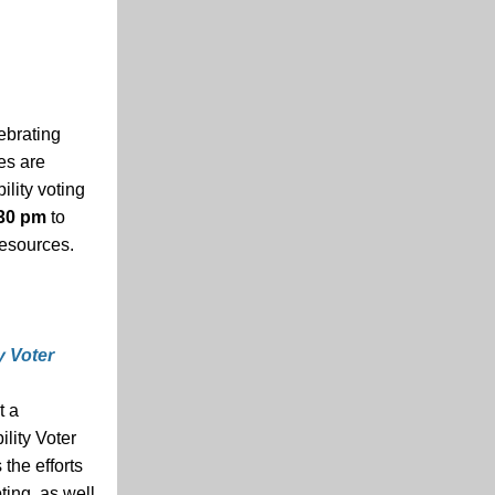
ebrating
ies are
ility voting
:30 pm
to
resources.
y Voter
t a
ility Voter
the efforts
ting, as well